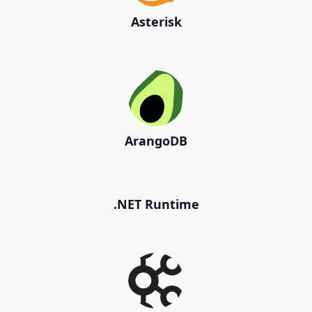
Asterisk
ArangoDB
.NET Runtime