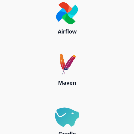
Airflow
Maven
Gradle