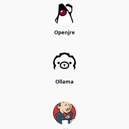
Openjre
Ollama