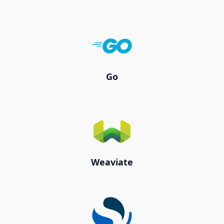
Go
Weaviate