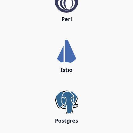
Perl
Istio
Postgres