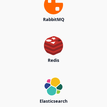
RabbitMQ
Redis
Elasticsearch