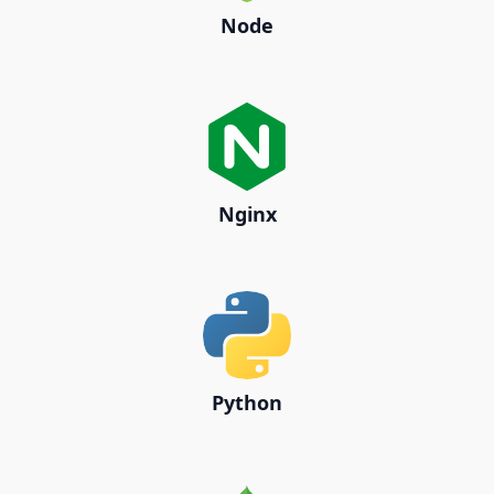
Node
Nginx
Python