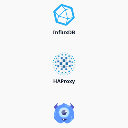
InfluxDB
HAProxy