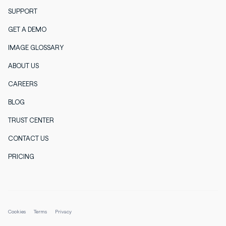
SUPPORT
GET A DEMO
IMAGE GLOSSARY
ABOUT US
CAREERS
BLOG
TRUST CENTER
CONTACT US
PRICING
Cookies
Terms
Privacy