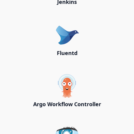
Jenkins
Fluentd
Argo Workflow Controller