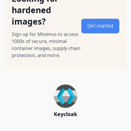
hardened
images?
Get started
Sign up for Minimus to access
1000s of secure, minimal
container images, supply chain
protection, and more.
Keycloak