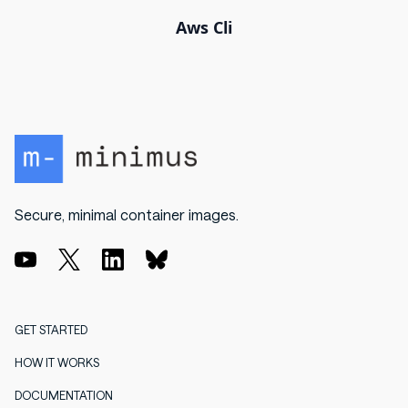
Aws Cli
Secure, minimal container images.
GET STARTED
HOW IT WORKS
DOCUMENTATION