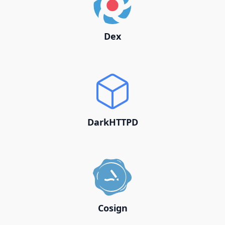
Dex
DarkHTTPD
Cosign