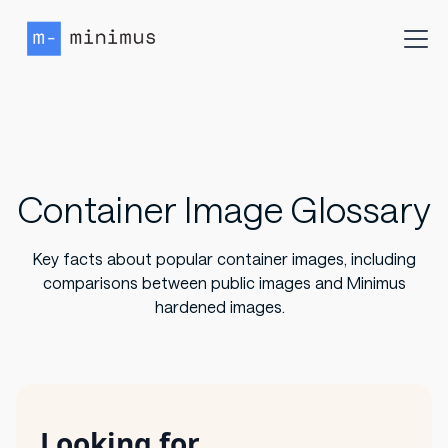
Container Image Glossary
Key facts about popular container images, including
comparisons between public images and Minimus
hardened images.
Looking for