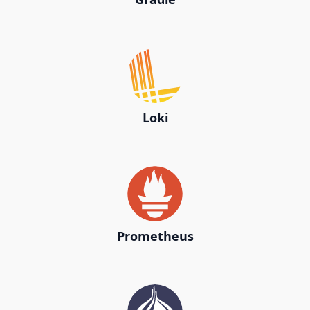
Loki
Prometheus