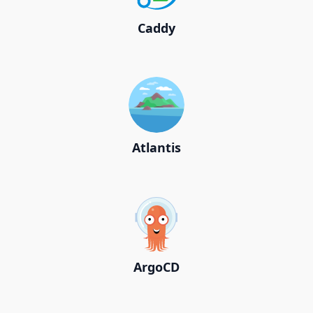
Caddy
Atlantis
ArgoCD