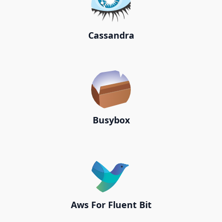
Cassandra
Busybox
Aws For Fluent Bit