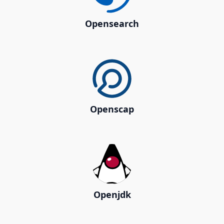
Opensearch
Openscap
Openjdk