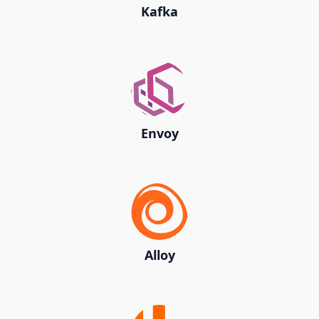
Kafka
Envoy
Alloy