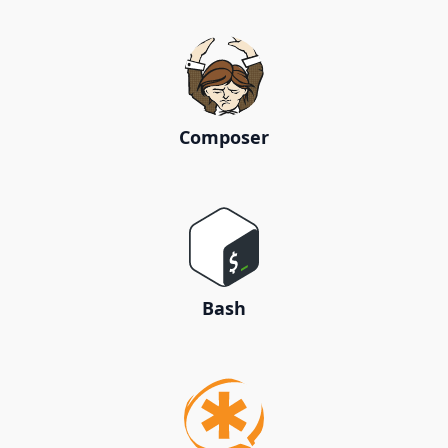
Composer
Bash