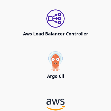
Aws Load Balancer Controller
Argo Cli