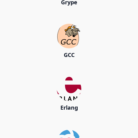
Grype
GCC
Erlang