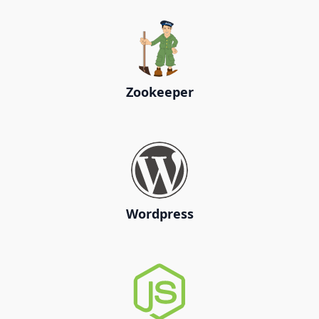
Zookeeper
Wordpress