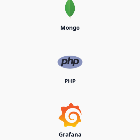
Mongo
PHP
Grafana