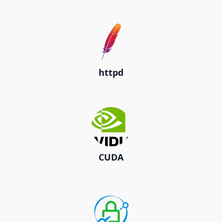
httpd
CUDA