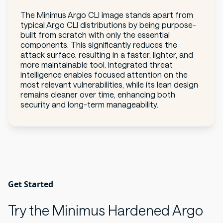
The Minimus Argo CLI image stands apart from
typical Argo CLI distributions by being purpose-
built from scratch with only the essential
components. This significantly reduces the
attack surface, resulting in a faster, lighter, and
more maintainable tool. Integrated threat
intelligence enables focused attention on the
most relevant vulnerabilities, while its lean design
remains cleaner over time, enhancing both
security and long-term manageability.
Get Started
Try the Minimus Hardened Argo