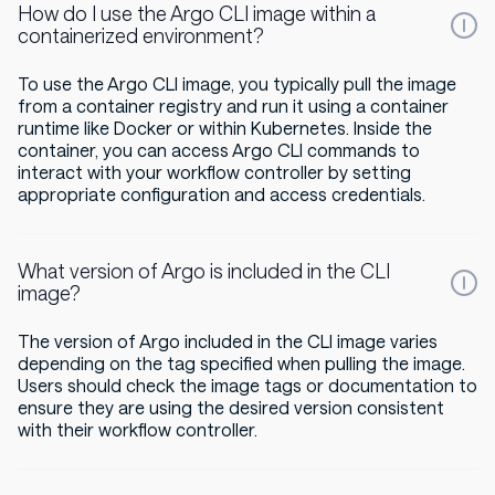
How do I use the Argo CLI image within a
containerized environment?
To use the Argo CLI image, you typically pull the image
from a container registry and run it using a container
runtime like Docker or within Kubernetes. Inside the
container, you can access Argo CLI commands to
interact with your workflow controller by setting
appropriate configuration and access credentials.
What version of Argo is included in the CLI
image?
The version of Argo included in the CLI image varies
depending on the tag specified when pulling the image.
Users should check the image tags or documentation to
ensure they are using the desired version consistent
with their workflow controller.