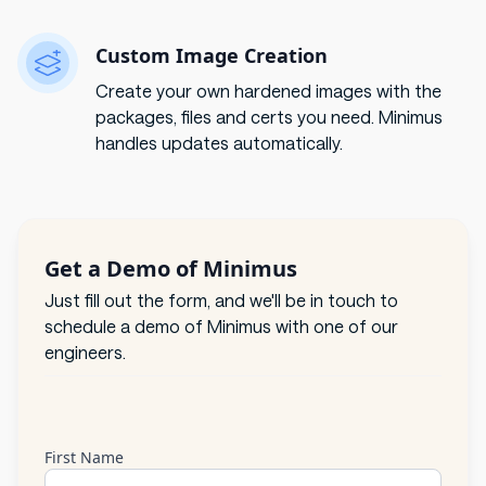
Custom Image Creation
Create your own hardened images with the
packages, files and certs you need. Minimus
handles updates automatically.
Get a Demo of Minimus
Just fill out the form, and we'll be in touch to
schedule a demo of Minimus with one of our
engineers.
First Name