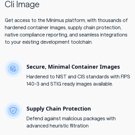
Cli Image
Get access to the Minimus platform, with thousands of
hardened container images, supply chain protection,
native compliance reporting, and seamless integrations
to your existing development toolchain.
Secure, Minimal Container Images
Hardened to NIST and CIS standards with FIPS
140-3 and STIG ready images available.
Supply Chain Protection
Defend against malicious packages with
advanced heuristic filtration