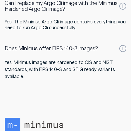
Can I replace my Argo Cli image with the Minimus
Hardened Argo Cli Image?
Yes. The Minimus Argo Cli image contains everything you
need to run Argo Cli successfully.
Does Minimus offer FIPS 140-3 images?
Yes, Minimus images are hardened to CIS and NIST
standards, with FIPS 140-3 and STIG ready variants
available.