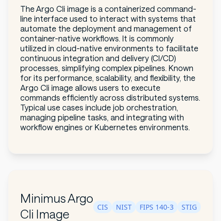
The Argo Cli image is a containerized command-
line interface used to interact with systems that
automate the deployment and management of
container-native workflows. It is commonly
utilized in cloud-native environments to facilitate
continuous integration and delivery (CI/CD)
processes, simplifying complex pipelines. Known
for its performance, scalability, and flexibility, the
Argo Cli image allows users to execute
commands efficiently across distributed systems.
Typical use cases include job orchestration,
managing pipeline tasks, and integrating with
workflow engines or Kubernetes environments.
Minimus Argo
CIS
NIST
FIPS 140-3
STIG
Cli Image