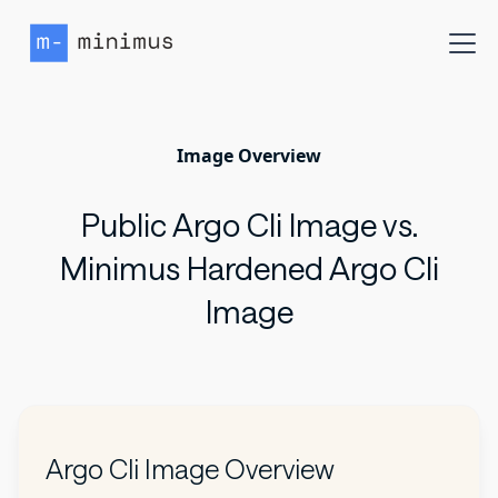
Image Overview
Public Argo Cli Image vs.
Minimus Hardened Argo Cli
Image
Argo Cli Image Overview