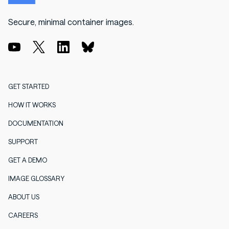
Secure, minimal container images.
GET STARTED
HOW IT WORKS
DOCUMENTATION
SUPPORT
GET A DEMO
IMAGE GLOSSARY
ABOUT US
CAREERS