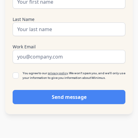
Last Name
Work Email
You agree to our
privacy policy
. We won't spam you, and we'll only use
your information to give you information about Minimus.