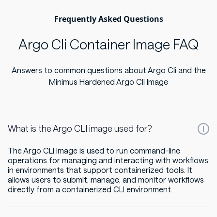
Frequently Asked Questions
Argo Cli Container Image FAQ
Answers to common questions about Argo Cli and the
Minimus Hardened Argo Cli Image
What is the Argo CLI image used for?
The Argo CLI image is used to run command-line
operations for managing and interacting with workflows
in environments that support containerized tools. It
allows users to submit, manage, and monitor workflows
directly from a containerized CLI environment.