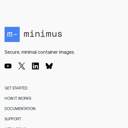
Secure, minimal container images.
GET STARTED
HOW IT WORKS
DOCUMENTATION
SUPPORT