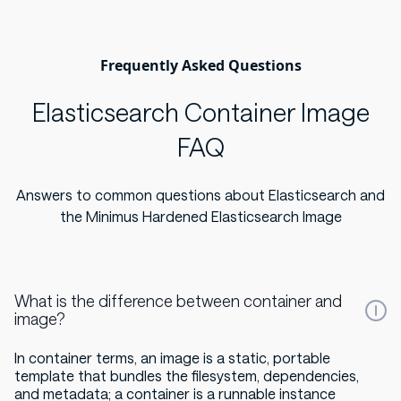
Frequently Asked Questions
Elasticsearch Container Image
FAQ
Answers to common questions about Elasticsearch and
the Minimus Hardened Elasticsearch Image
What is the difference between container and
image?
In container terms, an image is a static, portable
template that bundles the filesystem, dependencies,
and metadata; a container is a runnable instance