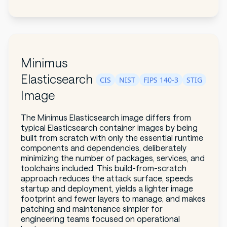
Minimus
Elasticsearch
CIS
NIST
FIPS 140-3
STIG
Image
The Minimus Elasticsearch image differs from
typical Elasticsearch container images by being
built from scratch with only the essential runtime
components and dependencies, deliberately
minimizing the number of packages, services, and
toolchains included. This build-from-scratch
approach reduces the attack surface, speeds
startup and deployment, yields a lighter image
footprint and fewer layers to manage, and makes
patching and maintenance simpler for
engineering teams focused on operational