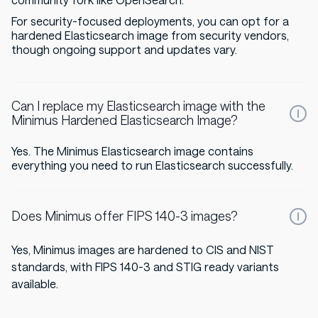
community fork like OpenSearch.
For security-focused deployments, you can opt for a
hardened Elasticsearch image from security vendors,
though ongoing support and updates vary.
Can I replace my Elasticsearch image with the
Minimus Hardened Elasticsearch Image?
Yes. The Minimus Elasticsearch image contains
everything you need to run Elasticsearch successfully.
Does Minimus offer FIPS 140-3 images?
Yes, Minimus images are hardened to CIS and NIST
standards, with FIPS 140-3 and STIG ready variants
available.