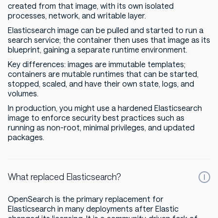
created from that image, with its own isolated
processes, network, and writable layer.
Elasticsearch image can be pulled and started to run a
search service; the container then uses that image as its
blueprint, gaining a separate runtime environment.
Key differences: images are immutable templates;
containers are mutable runtimes that can be started,
stopped, scaled, and have their own state, logs, and
volumes.
In production, you might use a hardened Elasticsearch
image to enforce security best practices such as
running as non-root, minimal privileges, and updated
packages.
What replaced Elasticsearch?
OpenSearch is the primary replacement for
Elasticsearch in many deployments after Elastic