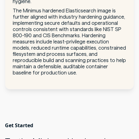
hygiene.
The Minimus hardened Elasticsearch image is
further aligned with industry hardening guidance,
implementing secure defaults and operational
controls consistent with standards like NIST SP
800-190 and CIS Benchmarks. Hardening
measures include least-privilege execution
models, reduced runtime capabilities, constrained
filesystem and process surfaces, and
reproducible build and scanning practices to help
maintain a defensible, auditable container
baseline for production use.
Get Started