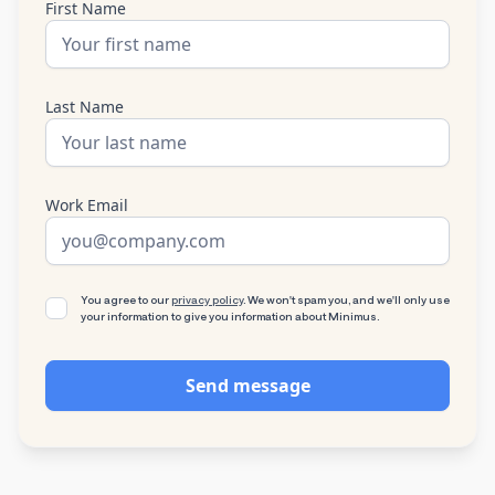
First Name
Last Name
Work Email
You agree to our
privacy policy
. We won't spam you, and we'll only use
your information to give you information about Minimus.