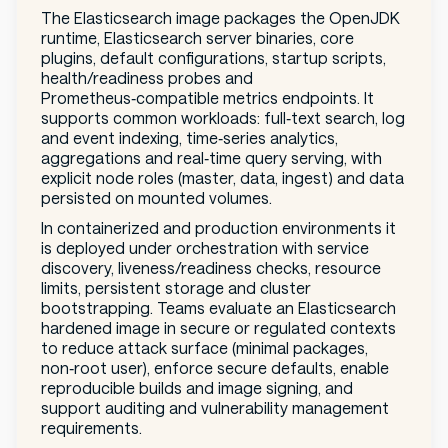
The Elasticsearch image packages the OpenJDK
runtime, Elasticsearch server binaries, core
plugins, default configurations, startup scripts,
health/readiness probes and
Prometheus‑compatible metrics endpoints. It
supports common workloads: full‑text search, log
and event indexing, time‑series analytics,
aggregations and real‑time query serving, with
explicit node roles (master, data, ingest) and data
persisted on mounted volumes.
In containerized and production environments it
is deployed under orchestration with service
discovery, liveness/readiness checks, resource
limits, persistent storage and cluster
bootstrapping. Teams evaluate an Elasticsearch
hardened image in secure or regulated contexts
to reduce attack surface (minimal packages,
non‑root user), enforce secure defaults, enable
reproducible builds and image signing, and
support auditing and vulnerability management
requirements.