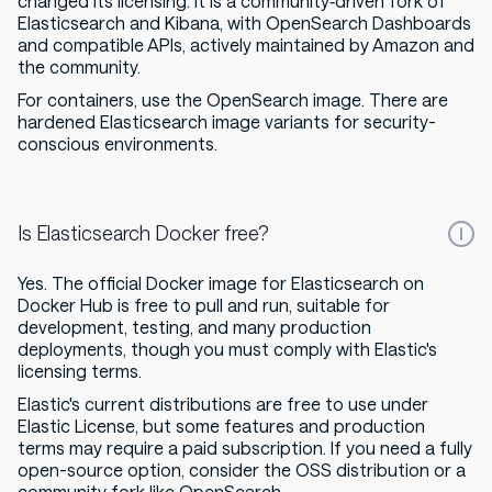
changed its licensing. It is a community‑driven fork of
Elasticsearch and Kibana, with OpenSearch Dashboards
and compatible APIs, actively maintained by Amazon and
the community.
For containers, use the OpenSearch image. There are
hardened Elasticsearch image variants for security-
conscious environments.
Is Elasticsearch Docker free?
Yes. The official Docker image for Elasticsearch on
Docker Hub is free to pull and run, suitable for
development, testing, and many production
deployments, though you must comply with Elastic's
licensing terms.
Elastic's current distributions are free to use under
Elastic License, but some features and production
terms may require a paid subscription. If you need a fully
open-source option, consider the OSS distribution or a