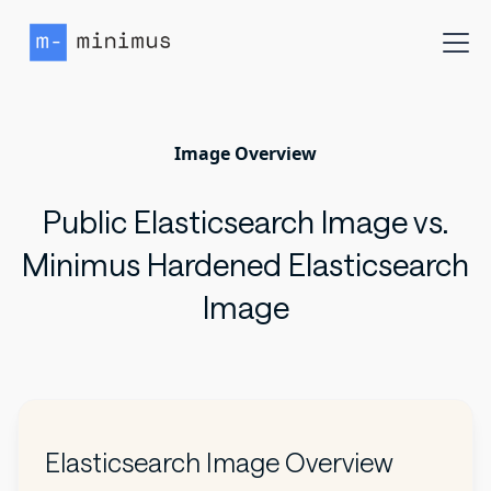
Image Overview
Public Elasticsearch Image vs.
Minimus Hardened Elasticsearch
Image
Elasticsearch Image Overview