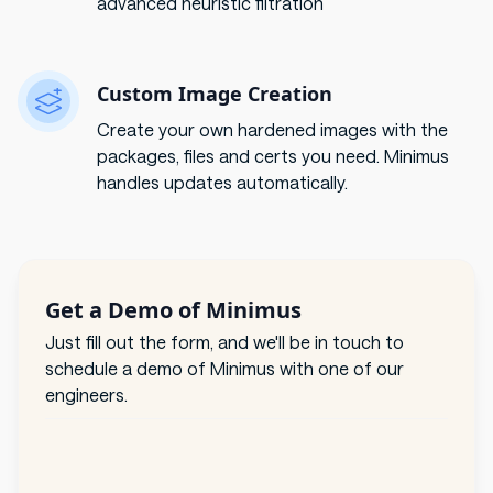
advanced heuristic filtration
Custom Image Creation
Create your own hardened images with the
packages, files and certs you need. Minimus
handles updates automatically.
Get a Demo of Minimus
Just fill out the form, and we'll be in touch to
schedule a demo of Minimus with one of our
engineers.