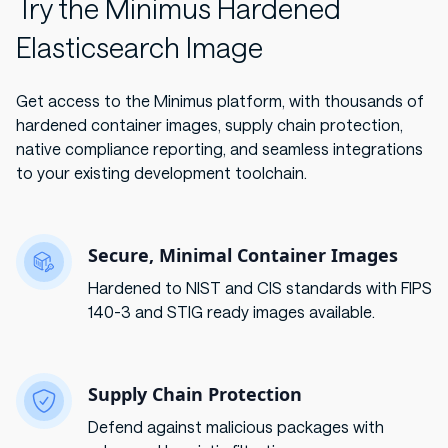
Try the Minimus Hardened
Elasticsearch Image
Get access to the Minimus platform, with thousands of
hardened container images, supply chain protection,
native compliance reporting, and seamless integrations
to your existing development toolchain.
Secure, Minimal Container Images
Hardened to NIST and CIS standards with FIPS
140-3 and STIG ready images available.
Supply Chain Protection
Defend against malicious packages with