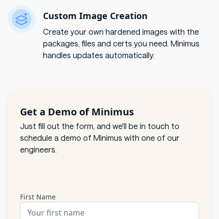
Custom Image Creation
Create your own hardened images with the
packages, files and certs you need. Minimus
handles updates automatically.
Get a Demo of Minimus
Just fill out the form, and we'll be in touch to
schedule a demo of Minimus with one of our
engineers.
First Name