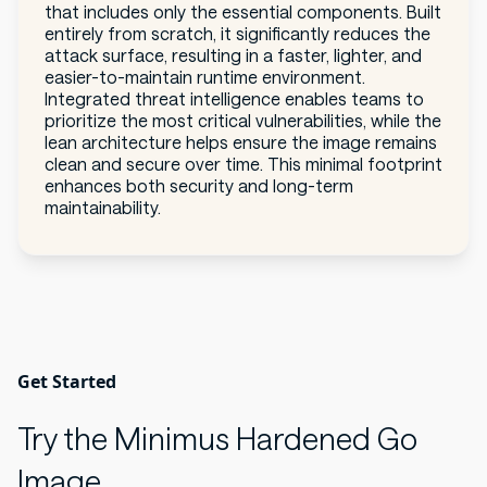
that includes only the essential components. Built
entirely from scratch, it significantly reduces the
attack surface, resulting in a faster, lighter, and
easier-to-maintain runtime environment.
Integrated threat intelligence enables teams to
prioritize the most critical vulnerabilities, while the
lean architecture helps ensure the image remains
clean and secure over time. This minimal footprint
enhances both security and long-term
maintainability.
Get Started
Try the Minimus Hardened Go
Image