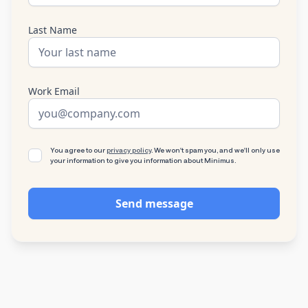
Last Name
Work Email
You agree to our
privacy policy
. We won't spam you, and we'll only use
your information to give you information about Minimus.