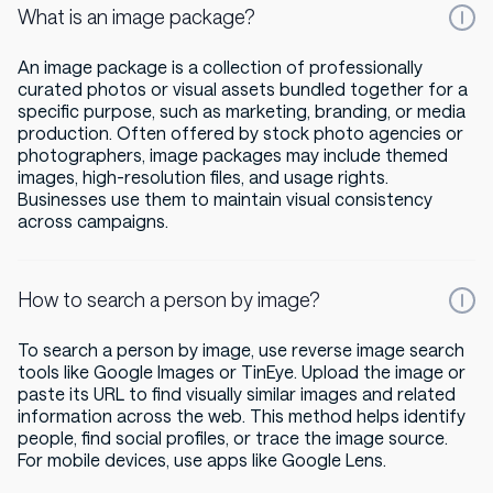
What is an image package?
An image package is a collection of professionally
curated photos or visual assets bundled together for a
specific purpose, such as marketing, branding, or media
production. Often offered by stock photo agencies or
photographers, image packages may include themed
images, high-resolution files, and usage rights.
Businesses use them to maintain visual consistency
across campaigns.
How to search a person by image?
To search a person by image, use reverse image search
tools like Google Images or TinEye. Upload the image or
paste its URL to find visually similar images and related
information across the web. This method helps identify
people, find social profiles, or trace the image source.
For mobile devices, use apps like Google Lens.