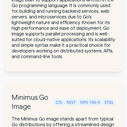
Go programming language. It is commonly used
for building and running backend services, web
servers, and microservices due to Go's
lightweight nature and efficiency. Known for its
high performance and ease of deployment, Go
image supports parallel processing and is well-
suited for cloud-native applications. Its scalability
and simple syntax make it a practical choice for
developers working on distributed systems, APIs,
and command-line tools.
Minimus Go
CIS
NIST
FIPS 140-3
STIG
Image
The Minimus Go image stands apart from typical
Go distributions by offering a streamlined design