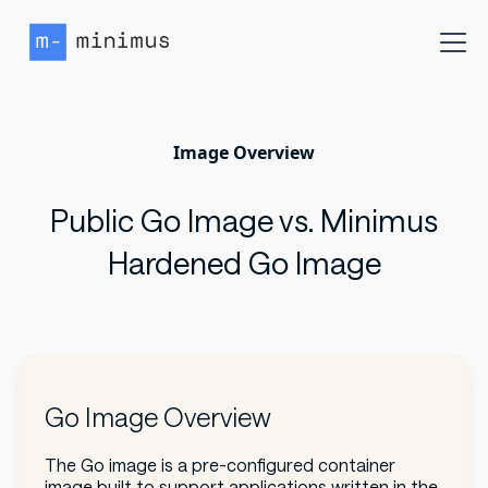
Image Overview
Public Go Image vs. Minimus
Hardened Go Image
Go Image Overview
The Go image is a pre-configured container
image built to support applications written in the