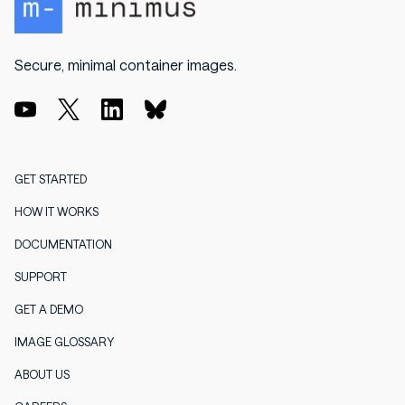
Secure, minimal container images.
GET STARTED
HOW IT WORKS
DOCUMENTATION
SUPPORT
GET A DEMO
IMAGE GLOSSARY
ABOUT US