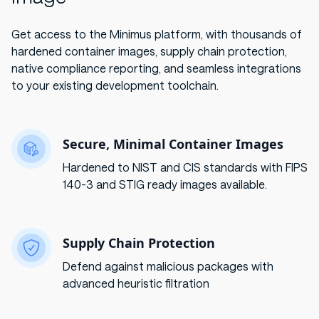
Get access to the Minimus platform, with thousands of
hardened container images, supply chain protection,
native compliance reporting, and seamless integrations
to your existing development toolchain.
Secure, Minimal Container Images
Hardened to NIST and CIS standards with FIPS
140-3 and STIG ready images available.
Supply Chain Protection
Defend against malicious packages with
advanced heuristic filtration