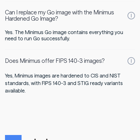
Can I replace my Go image with the Minimus
Hardened Go Image?
Yes. The Minimus Go image contains everything you
need to run Go successfully.
Does Minimus offer FIPS 140-3 images?
Yes, Minimus images are hardened to CIS and NIST
standards, with FIPS 140-3 and STIG ready variants
available.