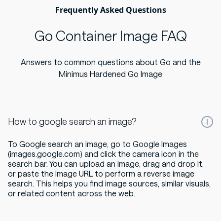
Frequently Asked Questions
Go Container Image FAQ
Answers to common questions about Go and the
Minimus Hardened Go Image
How to google search an image?
To Google search an image, go to Google Images
(images.google.com) and click the camera icon in the
search bar. You can upload an image, drag and drop it,
or paste the image URL to perform a reverse image
search. This helps you find image sources, similar visuals,
or related content across the web.