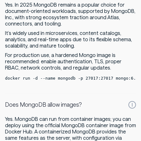
Yes. In 2025 MongoDB remains a popular choice for
document-oriented workloads, supported by MongoDB,
Inc., with strong ecosystem traction around Atlas,
connectors, and tooling.
It’s widely used in microservices, content catalogs,
analytics, and real-time apps due to its flexible schema,
scalability, and mature tooling.
For production use, a hardened Mongo image is
recommended: enable authentication, TLS, proper
RBAC, network controls, and regular updates.
docker run -d --name mongodb -p 27017:27017 mongo:6.0
Does MongoDB allow images?
Yes. MongoDB can run from container images; you can
deploy using the official MongoDB container image from
Docker Hub. A containerized MongoDB provides the
same features as the server, with configuration via