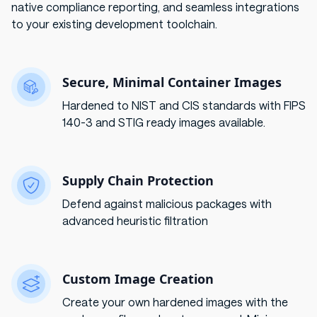
native compliance reporting, and seamless integrations
to your existing development toolchain.
Secure, Minimal Container Images
Hardened to NIST and CIS standards with FIPS
140-3 and STIG ready images available.
Supply Chain Protection
Defend against malicious packages with
advanced heuristic filtration
Custom Image Creation
Create your own hardened images with the