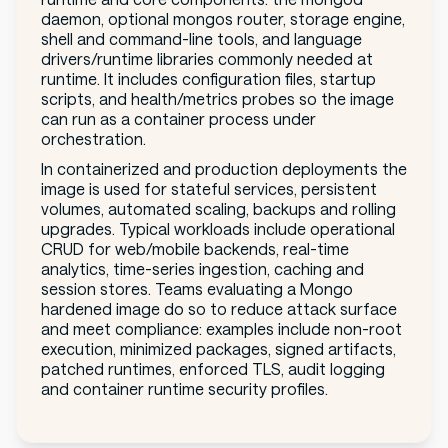
daemon, optional mongos router, storage engine,
shell and command-line tools, and language
drivers/runtime libraries commonly needed at
runtime. It includes configuration files, startup
scripts, and health/metrics probes so the image
can run as a container process under
orchestration.
In containerized and production deployments the
image is used for stateful services, persistent
volumes, automated scaling, backups and rolling
upgrades. Typical workloads include operational
CRUD for web/mobile backends, real-time
analytics, time-series ingestion, caching and
session stores. Teams evaluating a Mongo
hardened image do so to reduce attack surface
and meet compliance: examples include non-root
execution, minimized packages, signed artifacts,
patched runtimes, enforced TLS, audit logging
and container runtime security profiles.