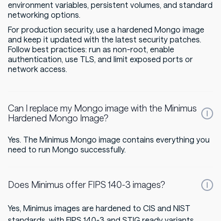
environment variables, persistent volumes, and standard
networking options.
For production security, use a hardened Mongo image
and keep it updated with the latest security patches.
Follow best practices: run as non-root, enable
authentication, use TLS, and limit exposed ports or
network access.
Can I replace my Mongo image with the Minimus
Hardened Mongo Image?
Yes. The Minimus Mongo image contains everything you
need to run Mongo successfully.
Does Minimus offer FIPS 140-3 images?
Yes, Minimus images are hardened to CIS and NIST
standards, with FIPS 140-3 and STIG ready variants