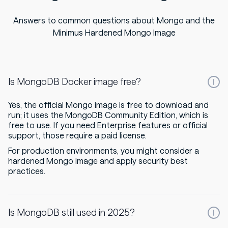
Answers to common questions about Mongo and the
Minimus Hardened Mongo Image
Is MongoDB Docker image free?
Yes, the official Mongo image is free to download and
run; it uses the MongoDB Community Edition, which is
free to use. If you need Enterprise features or official
support, those require a paid license.
For production environments, you might consider a
hardened Mongo image and apply security best
practices.
Is MongoDB still used in 2025?