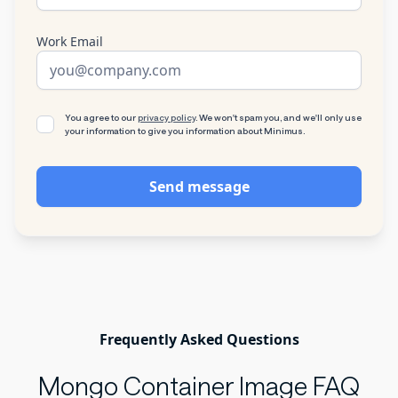
Work Email
You agree to our
privacy policy
. We won't spam you, and we'll only use
your information to give you information about Minimus.
Frequently Asked Questions
Mongo Container Image FAQ