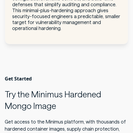
defenses that simplify auditing and compliance.
This minimal-plus-hardening approach gives
security-focused engineers a predictable, smaller
target for vulnerability management and
operational hardening.
Get Started
Try the Minimus Hardened
Mongo Image
Get access to the Minimus platform, with thousands of
hardened container images, supply chain protection,