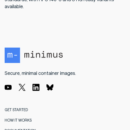
available.
Secure, minimal container images.
GET STARTED
HOW IT WORKS