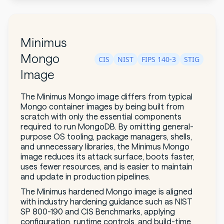
Minimus
Mongo
CIS
NIST
FIPS 140-3
STIG
Image
The Minimus Mongo image differs from typical
Mongo container images by being built from
scratch with only the essential components
required to run MongoDB. By omitting general-
purpose OS tooling, package managers, shells,
and unnecessary libraries, the Minimus Mongo
image reduces its attack surface, boots faster,
uses fewer resources, and is easier to maintain
and update in production pipelines.
The Minimus hardened Mongo image is aligned
with industry hardening guidance such as NIST
SP 800-190 and CIS Benchmarks, applying
configuration, runtime controls, and build-time