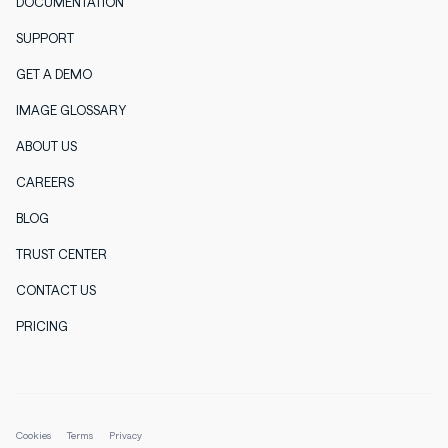
DOCUMENTATION
SUPPORT
GET A DEMO
IMAGE GLOSSARY
ABOUT US
CAREERS
BLOG
TRUST CENTER
CONTACT US
PRICING
Cookies
Terms
Privacy