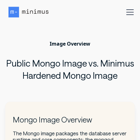
Image Overview
Public Mongo Image vs. Minimus
Hardened Mongo Image
Mongo Image Overview
The Mongo image packages the database server
runtime and core components: the mongod