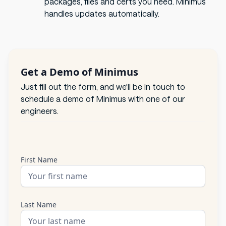
packages, files and certs you need. Minimus
handles updates automatically.
Get a Demo of Minimus
Just fill out the form, and we'll be in touch to
schedule a demo of Minimus with one of our
engineers.
First Name
Last Name