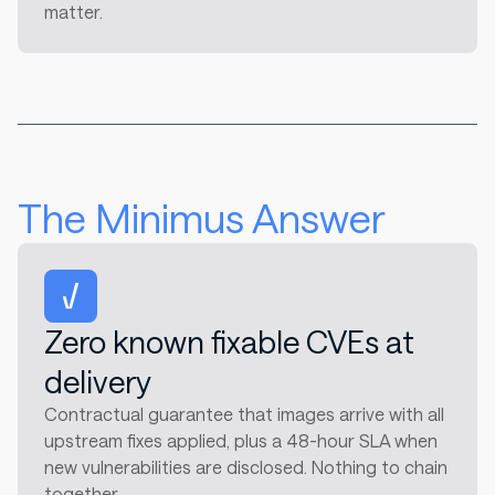
matter.
The Minimus Answer
Zero known fixable CVEs at
delivery
Contractual guarantee that images arrive with all
upstream fixes applied, plus a 48-hour SLA when
new vulnerabilities are disclosed. Nothing to chain
together.