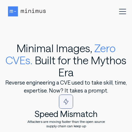
Minimal Images,
Zero
CVEs.
Built for the Mythos
Era
Reverse engineering a CVE used to take skill, time,
expertise. Now? It takes a prompt.
Speed Mismatch
Attackers are moving faster than the open source
supply chain can keep up