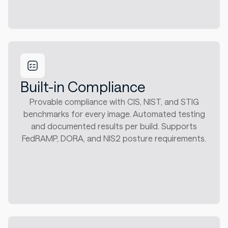
Built-in Compliance
Provable compliance with CIS, NIST, and STIG
benchmarks for every image. Automated testing
and documented results per build. Supports
FedRAMP, DORA, and NIS2 posture requirements.