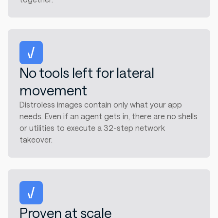
No tools left for lateral
movement
Distroless images contain only what your app
needs. Even if an agent gets in, there are no shells
or utilities to execute a 32-step network
takeover.
Proven at scale