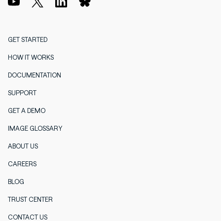
GET STARTED
HOW IT WORKS
DOCUMENTATION
SUPPORT
GET A DEMO
IMAGE GLOSSARY
ABOUT US
CAREERS
BLOG
TRUST CENTER
CONTACT US