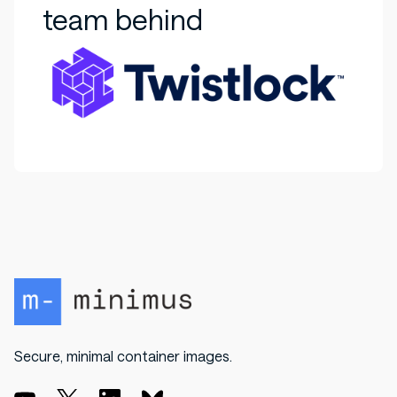
team behind
Secure, minimal container images.