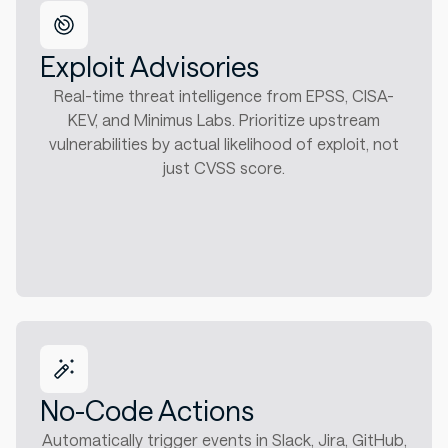
Exploit Advisories
Real-time threat intelligence from EPSS, CISA-
KEV, and Minimus Labs. Prioritize upstream
vulnerabilities by actual likelihood of exploit, not
just CVSS score.
No-Code Actions
Automatically trigger events in Slack, Jira, GitHub,