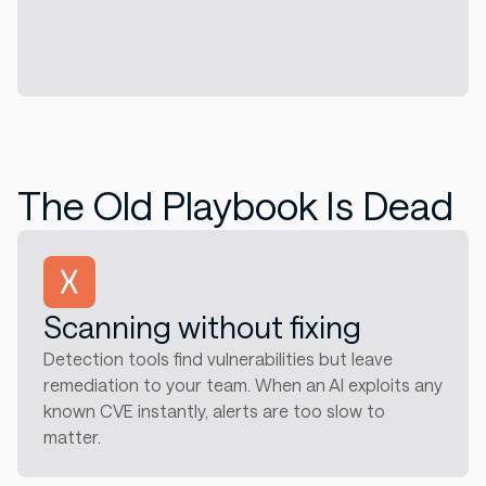
The Old Playbook Is Dead
Scanning without fixing
Detection tools find vulnerabilities but leave
remediation to your team. When an AI exploits any
known CVE instantly, alerts are too slow to
matter.