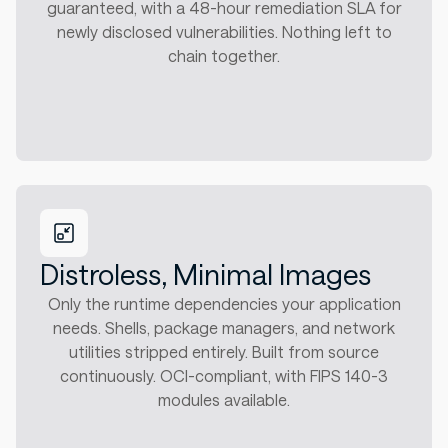
guaranteed, with a 48-hour remediation SLA for
newly disclosed vulnerabilities. Nothing left to
chain together.
Distroless, Minimal Images
Only the runtime dependencies your application
needs. Shells, package managers, and network
utilities stripped entirely. Built from source
continuously. OCI-compliant, with FIPS 140-3
modules available.