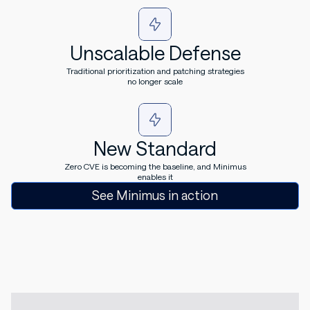
Unscalable Defense
Traditional prioritization and patching strategies
no longer scale
New Standard
Zero CVE is becoming the baseline, and Minimus
enables it
See Minimus in action