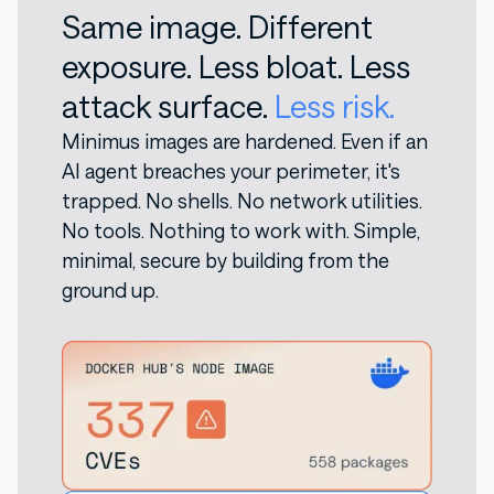
Same image. Different
exposure. Less bloat. Less
attack surface.
Less risk.
Minimus images are hardened. Even if an
AI agent breaches your perimeter, it's
trapped. No shells. No network utilities.
No tools. Nothing to work with. Simple,
minimal, secure by building from the
ground up.