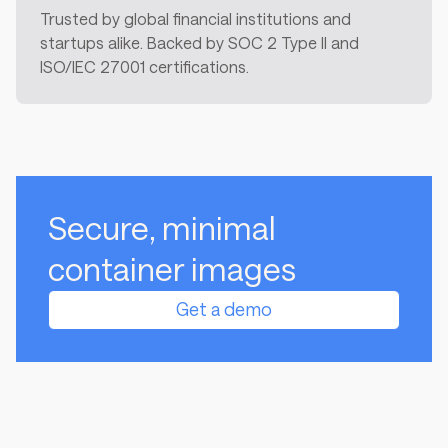
Trusted by global financial institutions and
startups alike. Backed by SOC 2 Type II and
ISO/IEC 27001 certifications.
Secure, minimal
container images
Get a demo