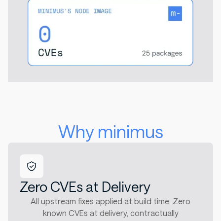
Why minimus
Zero CVEs at Delivery
All upstream fixes applied at build time. Zero
known CVEs at delivery, contractually