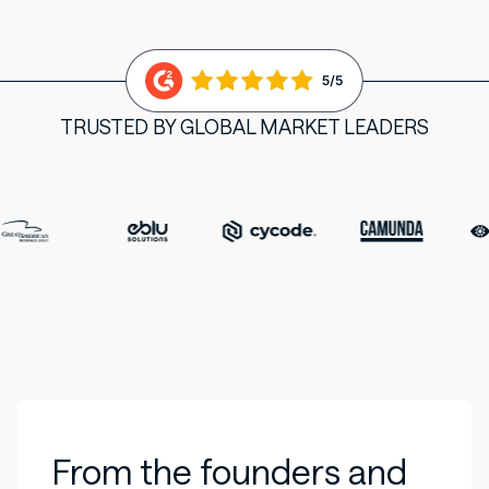
TRUSTED BY GLOBAL MARKET LEADERS
From the founders and