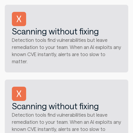
Scanning without fixing
Detection tools find vulnerabilities but leave
remediation to your team. When an AI exploits any
known CVE instantly, alerts are too slow to
matter.
Scanning without fixing
Detection tools find vulnerabilities but leave
remediation to your team. When an AI exploits any
known CVE instantly, alerts are too slow to