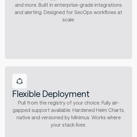
and more. Built in enterprise-grade integrations
and alerting. Designed for SecOps workflows at
scale.
Flexible Deployment
Pull from the registry of your choice. Fully air-
gapped support available. Hardened Helm Charts,
native and versioned by Minimus. Works where
your stack lives.