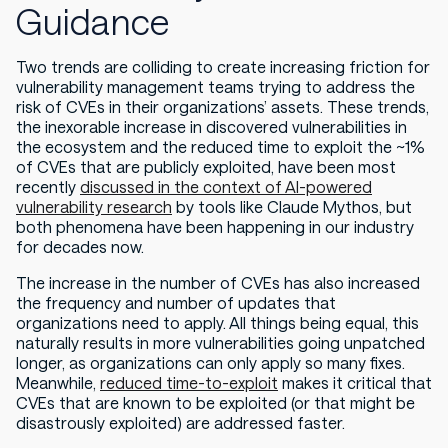
Guidance
Two trends are colliding to create increasing friction for
vulnerability management teams trying to address the
risk of CVEs in their organizations’ assets. These trends,
the inexorable increase in discovered vulnerabilities in
the ecosystem and the reduced time to exploit the ~1%
of CVEs that are publicly exploited, have been most
recently
discussed in the context of AI-powered
vulnerability research
by tools like Claude Mythos, but
both phenomena have been happening in our industry
for decades now.
The increase in the number of CVEs has also increased
the frequency and number of updates that
organizations need to apply. All things being equal, this
naturally results in more vulnerabilities going unpatched
longer, as organizations can only apply so many fixes.
Meanwhile,
reduced time-to-exploit
makes it critical that
CVEs that are known to be exploited (or that might be
disastrously exploited) are addressed faster.