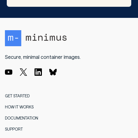
Secure, minimal container images.
GET STARTED
HOW IT WORKS
DOCUMENTATION
SUPPORT