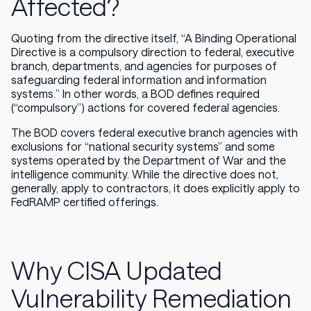
Affected?
Quoting from the directive itself, “A
Binding Operational
Directive is a compulsory direction to federal, executive
branch, departments, and agencies for purposes of
safeguarding federal information and information
systems.
” In other words, a BOD defines required
(“compulsory”) actions for covered federal agencies.
The BOD covers federal executive branch agencies with
exclusions for “national security systems” and some
systems operated by the Department of War and the
intelligence community. While the directive does not,
generally, apply to contractors, it does
explicitly
apply to
FedRAMP certified offerings.
Why CISA Updated
Vulnerability Remediation