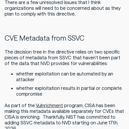
There are a few unresolved issues that I think
organizations will need to be concerned about as they
plan to comply with this directive.
CVE Metadata from SSVC
The decision tree in the directive relies on two specific
pieces of metadata from SSVC that haven’t been part
of the data that NVD provides for vulnerabilities:
whether exploitation can be automated by an
attacker
whether exploitation results in partial or complete
compromise
As part of the
Vulnrichment
program, CISA has been
making this metadata available separately for CVEs that
CISA is enriching. Thankfully, NIST has committed to
adding SSVC metadata to NVD starting on June 17th,
2026.