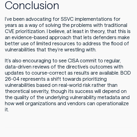
Conclusion
I’ve been advocating for SSVC implementations for
years as a way of solving the problems with traditional
CVE prioritization. I believe, at least in theory, that this is
an evidence-based approach that lets defenders make
better use of limited resources to address the flood of
vulnerabilities that they’re wrestling with.
It’s also encouraging to see CISA commit to regular,
data-driven reviews of the directive’s outcomes with
updates to course-correct as results are available. BOD
26-04 represents a shift towards prioritizing
vulnerabilities based on real-world risk rather than
theoretical severity, though its success will depend on
the quality of the underlying vulnerability metadata and
how well organizations and vendors can operationalize
it.