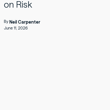
on Risk
By
Neil Carpenter
June 11, 2026