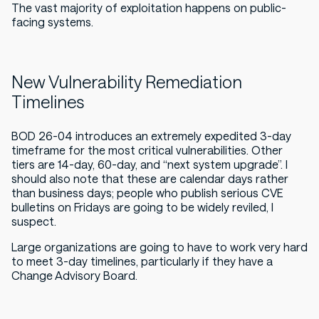
The vast majority of exploitation happens on public-
facing systems.
New Vulnerability Remediation
Timelines
BOD 26-04 introduces an
extremely expedited
3-day
timeframe for the most critical vulnerabilities. Other
tiers are 14-day, 60-day, and “next system upgrade”. I
should also note that these are calendar days rather
than business days; people who publish serious CVE
bulletins on Fridays are going to be widely reviled, I
suspect.
Large organizations are going to have to work very hard
to meet 3-day timelines, particularly if they have a
Change Advisory Board.