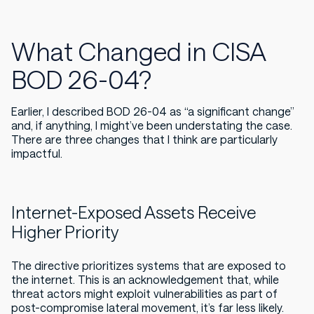
What Changed in CISA
BOD 26-04?
Earlier, I described BOD 26-04 as “a significant change”
and, if anything, I might’ve been understating the case.
There are three changes that I think are particularly
impactful.
Internet-Exposed Assets Receive
Higher Priority
The directive prioritizes systems that are exposed to
the internet. This is an acknowledgement that, while
threat actors
might
exploit vulnerabilities as part of
post-compromise lateral movement, it’s far less likely.