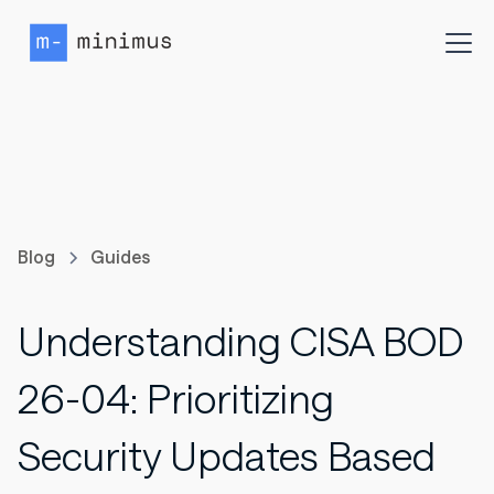
Blog
Guides
Understanding CISA BOD
26-04: Prioritizing
Security Updates Based