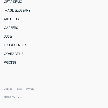
GET A DEMO
IMAGE GLOSSARY
ABOUT US
CAREERS
BLOG
TRUST CENTER
CONTACT US
PRICING
Cookies
Terms
Privacy
© 2026 Minimus