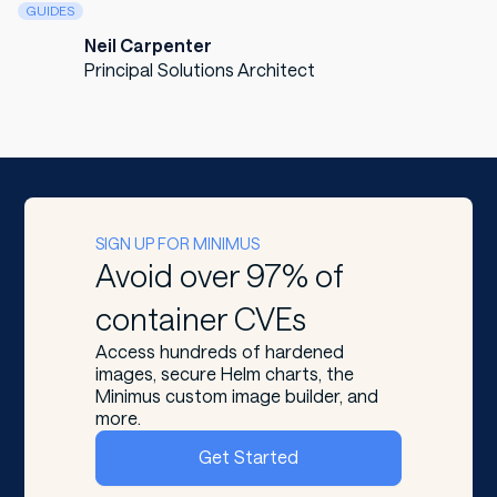
GUIDES
Neil Carpenter
Principal Solutions Architect
SIGN UP FOR MINIMUS
Avoid over 97% of
container CVEs
Access hundreds of hardened
images, secure Helm charts, the
Minimus custom image builder, and
more.
Get Started