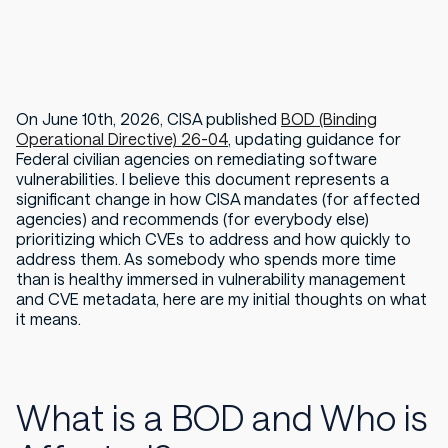
On June 10th, 2026, CISA published
BOD (Binding
Operational Directive) 26-04
, updating guidance for
Federal civilian agencies on remediating software
vulnerabilities. I believe this document represents a
significant change in how CISA mandates (for affected
agencies) and recommends (for everybody else)
prioritizing which CVEs to address and how quickly to
address them. As somebody who spends more time
than is healthy immersed in vulnerability management
and CVE metadata, here are my initial thoughts on what
it means.
What is a BOD and Who is