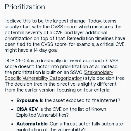
Prioritization
I believe this to be the largest change. Today, teams
usually start with the CVSS score, which measures the
potential severity of a CVE, and layer additional
prioritization on top of that. Remediation timelines have
been tied to the CVSS score; for example, a critical CVE
might have a 14 day goal.
DOB 26-04 is a drastically different approach. CVSS
score doesn’t factor into prioritization
at all
. Instead,
the prioritization is built on an SSVC (
Stakeholder-
Specific Vulnerability Categorization
) style decision tree.
The decision tree in the directive is slightly different
from the earlier version, focusing on four criteria:
Exposure
: Is the asset exposed to the Internet?
CISA KEV
: Is the CVE on the list of Known
Exploited Vulnerabilities?
Automatable
: Can a threat actor fully automate
exploitation of the vulnerability?