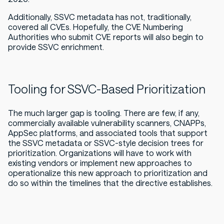
Additionally, SSVC metadata has not, traditionally,
covered all CVEs. Hopefully, the CVE Numbering
Authorities who submit CVE reports will also begin to
provide SSVC enrichment.
Tooling for SSVC-Based Prioritization
The much larger gap is tooling. There are few, if any,
commercially available vulnerability scanners, CNAPPs,
AppSec platforms, and associated tools that support
the SSVC metadata or SSVC-style decision trees for
prioritization. Organizations will have to work with
existing vendors or implement new approaches to
operationalize this new approach to prioritization and
do so within the timelines that the directive establishes.