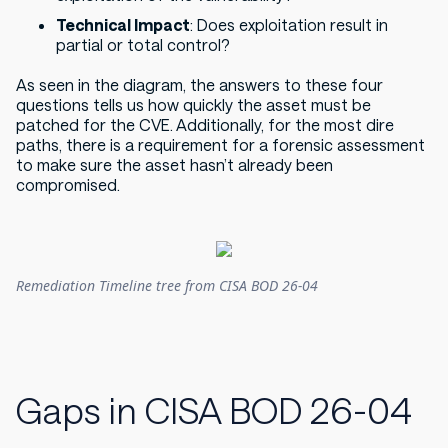
Technical Impact
: Does exploitation result in
partial or total control?
As seen in the diagram, the answers to these four
questions tells us how quickly the asset must be
patched for the CVE. Additionally, for the most dire
paths, there is a requirement for a forensic assessment
to make sure the asset hasn’t already been
compromised.
Remediation Timeline tree from CISA BOD 26-04
Gaps in CISA BOD 26-04