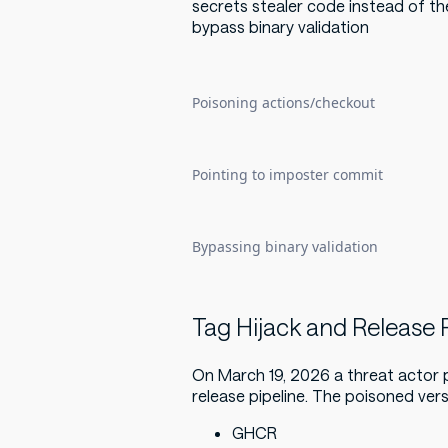
secrets stealer code instead of th
bypass binary validation
Poisoning actions/checkout
Pointing to imposter commit
Bypassing binary validation
Tag Hijack and Release P
On March 19, 2026 a threat actor
release pipeline. The poisoned ver
GHCR