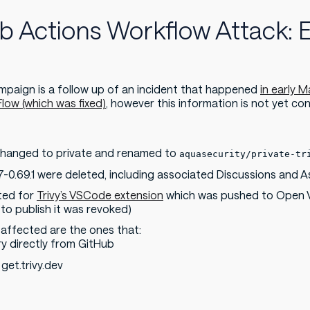
ub Actions Workflow Attack: 
paign is a follow up of an incident that happened
in early 
low (which was fixed)
, however this information is not yet con
s changed to private and renamed to
aquasecurity/private-tr
-0.69.1 were deleted, including associated Discussions and A
ated for
Trivy’s VSCode extension
which was pushed to Open VS
o publish it was revoked)
 affected are the ones that:
y directly from GitHub
 get.trivy.dev