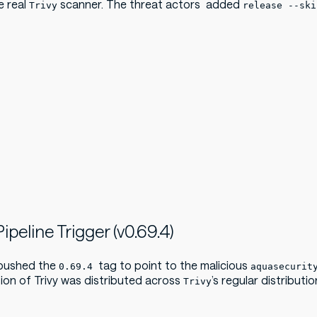
e real
scanner. The threat actors added
Trivy
release --ski
ipeline Trigger (v0.69.4)
 pushed the
tag to point to the malicious
0.69.4
aquasecurit
sion of Trivy was distributed across
’s regular distributi
Trivy