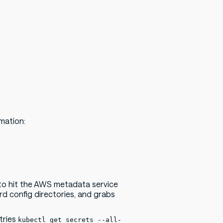
rmation:
 to hit the AWS metadata service
rd config directories, and grabs
tries
kubectl get secrets --all-