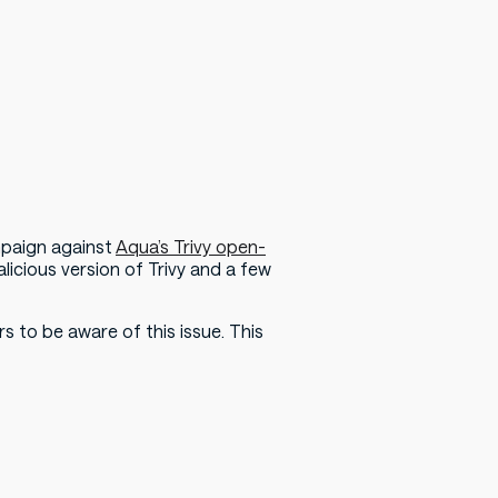
mpaign against
Aqua’s Trivy open-
licious version of Trivy and a few
s to be aware of this issue. This