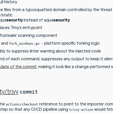
ll history
e files from a typosquatted domain controlled by the threat
/static
aqua
securtiy
instead of aqua
security
laces Trivy’s entrypoint
nfostealer scanning component
and
- platform specific forking logic
fork_windows.go
bly to suppress linter warning about the injected code
end of each command, suppresses any output to keep it silen
 date of the commit
, making it look like a change performed
y/trivy
commit
the
reference to point to the imposter co
actions/checkout
 step so that any CI/CD pipeline using
would fetc
trivy-action