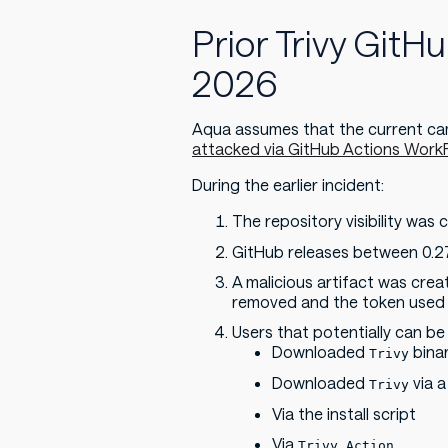
Prior Trivy GitH
2026
Aqua assumes that the current cam
attacked via GitHub Actions WorkF
During the earlier incident:
The repository visibility wa
GitHub releases between 0.27
A malicious artifact was cre
removed and the token used t
Users that potentially can be
Downloaded
binar
Trivy
Downloaded
via a
Trivy
Via the install script
Via
Trivy Action