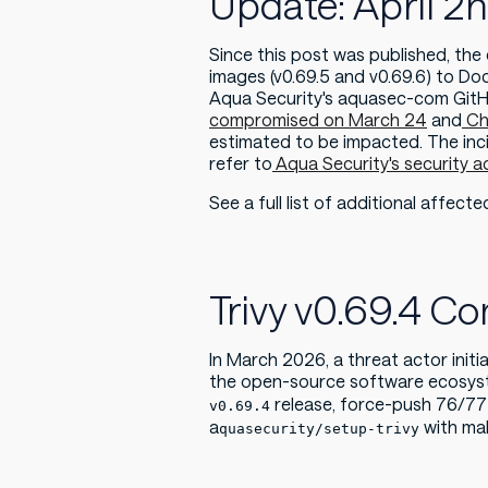
Update: April 2
Since this post was published, th
images (v0.69.5 and v0.69.6) to Do
Aqua Security's aquasec-com GitHu
compromised on March 24
and
Ch
estimated to be impacted. The inci
refer to
Aqua Security's security a
See a full list of additional affect
Trivy v0.69.4 
In March 2026, a threat actor init
the open-source software ecosyste
release, force-push 76/77 
v0.69.4
a
with mal
quasecurity/setup-trivy