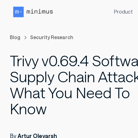
Product
Blog
Security Research
Trivy v0.69.4 Softw
Supply Chain Attack
What You Need To
Know
By
Artur Oleyarsh