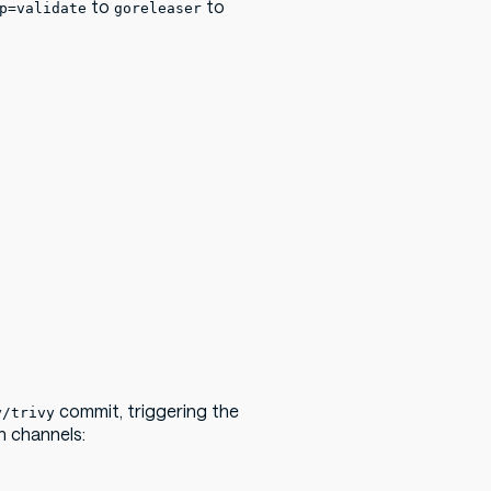
to
to
p=validate
goreleaser
commit, triggering the
y/trivy
on channels: