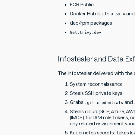
ECR Public
Docker Hub (both
an
0.69.4
deb/rpm packages
Get.trivy.dev
Infostealer and Data Exf
The infostealer delivered with the 
System reconnaissance
Steals SSH private keys
Grabs
and .
.git-credentials
Steals cloud (GCP, Azure, AW
(IMDS) for IAM role tokens, c
any related environment varia
Kubernetes secrets: Takes kub