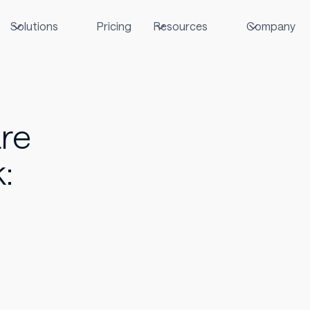
Solutions
Pricing
Resources
Company
are
: