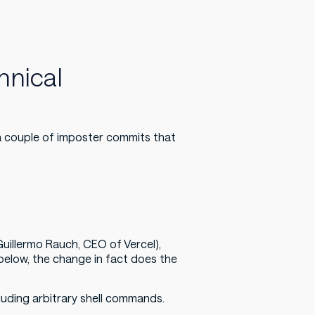
hnical
a couple of imposter commits that
Guillermo Rauch, CEO of Vercel),
t below, the change in fact does the
cluding arbitrary shell commands.