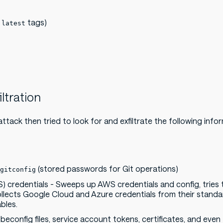
d
tags)
latest
iltration
attack then tried to look for and exfiltrate the following info
(stored passwords for Git operations)
gitconfig
S) credentials - Sweeps up AWS credentials and config, tries
ollects Google Cloud and Azure credentials from their standa
bles.
econfig files, service account tokens, certificates, and even 