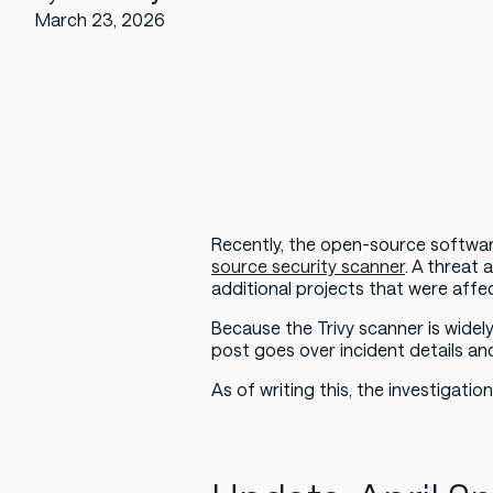
March 23, 2026
Recently, the open-source softwar
source security scanner
. A threat
additional projects that were affec
Because the Trivy scanner is widel
post goes over incident details an
As of writing this, the investigation