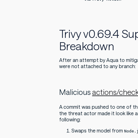
Trivy v0.69.4 S
Breakdown
After an attempt by Aqua to mitig
were not attached to any branch:
Malicious
actions/chec
A commit was pushed to one of th
the threat actor made it look like 
following:
Swaps the model from
Node.