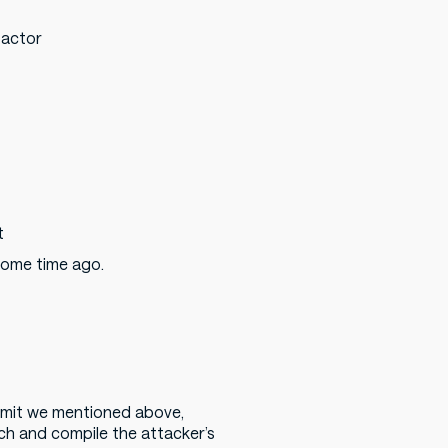
 actor
t
 some time ago.
mmit we mentioned above,
h and compile the attacker’s