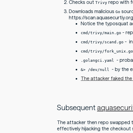
Checks out
repo with fu
Trivy
Downloads malicious
sourc
Go
https://scan.aquasecurtiy.org
Notice the typosquat 
- rep
cmd/trivy/main.go
- i
cmd/trivy/scand.go
cmd/trivy/fork_unix.go
- proba
.golangci.yaml
- by the 
&> /dev/null
The attacker faked the
Subsequent
aquasecurit
The attacker then repo swapped 
effectively hijacking the checkout