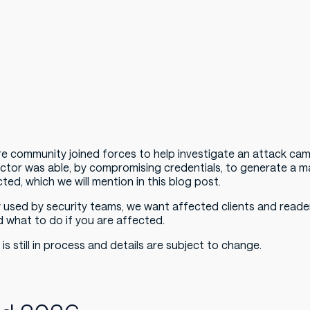
e community joined forces to help investigate an attack ca
 actor was able, by compromising credentials, to generate a ma
ted, which we will mention in this blog post.
y used by security teams, we want affected clients and reader
d what to do if you are affected.
 is still in process and details are subject to change.