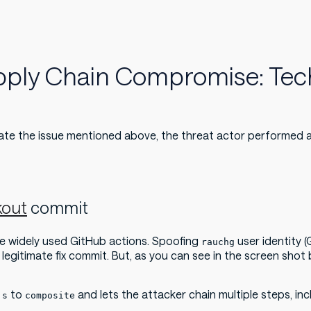
upply Chain Compromise: Tec
ate the issue mentioned above, the threat actor performed 
kout
commit
e widely used GitHub actions. Spoofing
user identity (
rauchg
a legitimate fix commit. But, as you can see in the screen sho
to
and lets the attacker chain multiple steps, in
js
composite