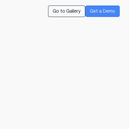
Go to Gallery
Get a Demo