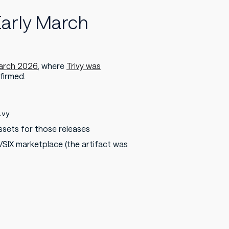
Early March
March 2026
, where
Trivy was
firmed.
ivy
ssets for those releases
IX marketplace (the artifact was