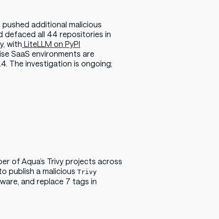
 pushed additional malicious
 defaced all 44 repositories in
, with
LiteLLM on PyPI
prise SaaS environments are
4. The investigation is ongoing;
er of Aqua’s Trivy
projects across
o publish a malicious
Trivy
ware, and replace 7 tags in