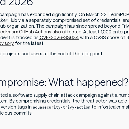
nd 2026
e campaign has expanded significantly. On March 22, TeamPCP
cker Hub via a separately compromised set of credentials, and
b organization. The campaign has since spread beyond Trivy
eckmarx GitHub Actions also affected
. At least 1,000 enter
dent is tracked as
CVE-2026-33634
with a CVSS score of 9.
dvisory
for the latest.
ed projects and users at the end of this blog post.
Compromise: What happened?
iated a software supply chain attack campaign against a numb
m. By compromising credentials, the threat actor was able t
version tags in
to infostealer mal
aquasecurity/trivy-action
icious commits.