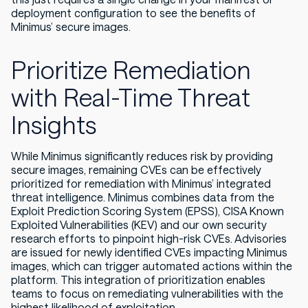
deployment configuration to see the benefits of
Minimus’ secure images.
Prioritize Remediation
with Real-Time Threat
Insights
While Minimus significantly reduces risk by providing
secure images, remaining CVEs can be effectively
prioritized for remediation with Minimus’ integrated
threat intelligence. Minimus combines data from the
Exploit Prediction Scoring System (EPSS), CISA Known
Exploited Vulnerabilities (KEV) and our own security
research efforts to pinpoint high-risk CVEs. Advisories
are issued for newly identified CVEs impacting Minimus
images, which can trigger automated actions within the
platform. This integration of prioritization enables
teams to focus on remediating vulnerabilities with the
highest likelihood of exploitation.