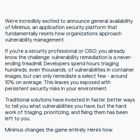
We’re incredibly excited to announce general availability
of Minimus, an application security platform that
fundamentally resets how organizations approach
vulnerability management.
If you're a security professional or CISO, you already
know the challenge: vulnerability remediation is a never-
ending treadmill. Developers spend hours triaging
hundreds, even thousands, of vulnerabilities in container
images, but can only remediate a select few - around
10% on average. This leaves you exposed with
persistent security risks in your environment.
Traditional solutions have invested in faster, better ways
to tell you what vulnerabilities you have, but the hard
work of triaging, prioritizing, and fixing them has been
left to you.
Minimus changes the game entirely. Here’s how: