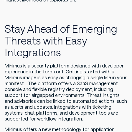
Stay Ahead of Emerging
Threats with Easy
Integrations
Minimus is a security platform designed with developer
experience in the forefront. Getting started with a
Minimus image is as easy as changing a single line in your
manifest. . The platform offers a SaaS management
console and flexible registry deployment, including
support for airgapped environments. Threat insights
and advisories can be linked to automated actions, such
as alerts and updates. Integrations with ticketing
systems, chat platforms, and development tools are
supported for workflow integration.
Minimus offers a new methodology for application