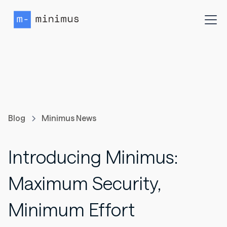
Blog
Minimus News
Introducing Minimus:
Maximum Security,
Minimum Effort