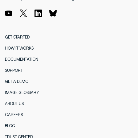
GET STARTED
HOW IT WORKS
DOCUMENTATION
SUPPORT
GET A DEMO
IMAGE GLOSSARY
ABOUT US
CAREERS
BLOG
TRUST CENTER