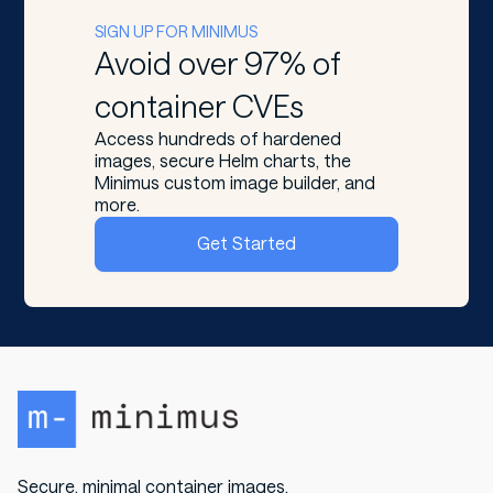
SIGN UP FOR MINIMUS
Avoid over 97% of
container CVEs
Access hundreds of hardened
images, secure Helm charts, the
Minimus custom image builder, and
more.
Get Started
Secure, minimal container images.