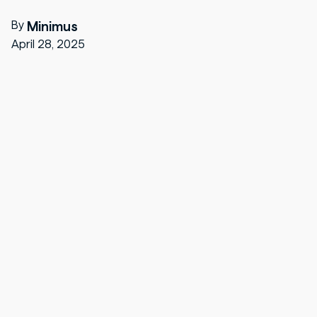
By
Minimus
April 28, 2025