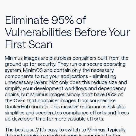
Eliminate 95% of
Vulnerabilities Before Your
First Scan
Minimus images are distroless containers built from the
ground up for security. They run our secure operating
system, MinimOS and contain only the necessary
components to run your applications - eliminating
unnecessary layers. Not only does this reduce size and
simplify your development workflows and dependency
chains, but Minimus images simply don’t have 95% of
the CVEs that container images from sources like
DockerHub contain. This massive reduction in risk also
simplifies and accelerates compliance efforts and frees
up developer time for more valuable efforts.
The best part? It’s easy to switch to Minimus; typically
this just requires a single change in your manifest or