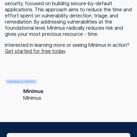
security, focused on building secure-by-default
applications. This approach aims to reduce the time and
effort spent on vulnerability detection, triage, and
remediation. By addressing vulnerabilities at the
foundational level, Minimus radically reduces risk and
gives your most precious resource - time.
Interested in learning more or seeing Minimus in action?
Get started for free today
.
MINIMUS NEWS
Minimus
Minimus