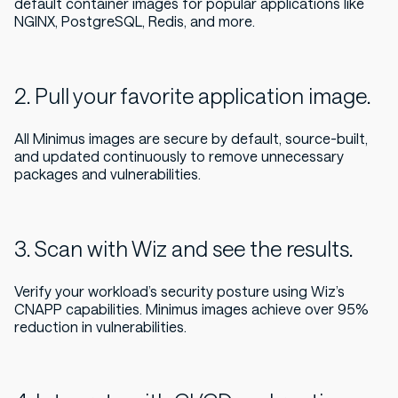
default container images for popular applications like
NGINX, PostgreSQL, Redis, and more.
2. Pull your favorite application image.
All Minimus images are secure by default, source-built,
and updated continuously to remove unnecessary
packages and vulnerabilities.
3. Scan with Wiz and see the results.
Verify your workload’s security posture using Wiz’s
CNAPP capabilities. Minimus images achieve over 95%
reduction in vulnerabilities.