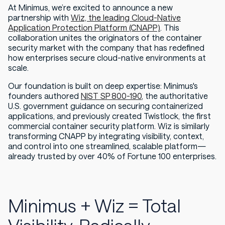
At Minimus, we’re excited to announce a new
partnership with
Wiz, the leading Cloud-Native
Application Protection Platform (CNAPP)
. This
collaboration unites the originators of the container
security market with the company that has redefined
how enterprises secure cloud-native environments at
scale.
Our foundation is built on deep expertise: Minimus's
founders authored
NIST SP 800-190
, the authoritative
U.S. government guidance on securing containerized
applications, and previously created Twistlock, the first
commercial container security platform. Wiz is similarly
transforming CNAPP by integrating visibility, context,
and control into one streamlined, scalable platform—
already trusted by over 40% of Fortune 100 enterprises.
Minimus + Wiz = Total