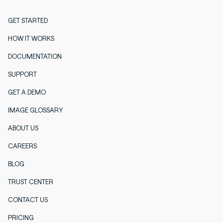
GET STARTED
HOW IT WORKS
DOCUMENTATION
SUPPORT
GET A DEMO
IMAGE GLOSSARY
ABOUT US
CAREERS
BLOG
TRUST CENTER
CONTACT US
PRICING