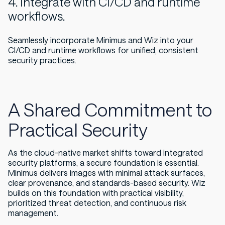
4. Integrate with CI/CD and runtime
workflows.
Seamlessly incorporate Minimus and Wiz into your
CI/CD and runtime workflows for unified, consistent
security practices.
A Shared Commitment to
Practical Security
As the cloud-native market shifts toward integrated
security platforms, a secure foundation is essential.
Minimus delivers images with minimal attack surfaces,
clear provenance, and standards-based security. Wiz
builds on this foundation with practical visibility,
prioritized threat detection, and continuous risk
management.