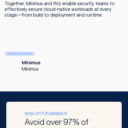
Together, Minimus and Wiz enable security teams to
effectively secure cloud-native workloads at every
stage—from build to deployment and runtime.
MINIMUS NEWS
Minimus
Minimus
SIGN UP FOR MINIMUS
Avoid over 97% of