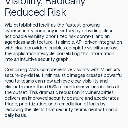
Visibility, Radically
Reduced Risk
Wiz established itself as the fastest-growing
cybersecurity company in history by providing clear,
actionable visibility, prioritized risk context, and an
agentless architecture. Its simple, API-driven integration
with cloud providers enables complete visibility across
the application lifecycle, correlating this information
into an intuitive security graph.
Combining Wiz’s comprehensive visibility with Minimus’s
secure-by-default, minimalistic images creates powerful
results: teams can now achieve clear visibility and
eliminate more than 95% of container vulnerabilities at
the outset. This dramatic reduction in vulnerabilities
delivers an improved security posture and accelerates
triage, prioritization, and remediation efforts by
reducing the alerts that security teams deal with on a
daily basis.