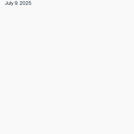
July 9, 2025