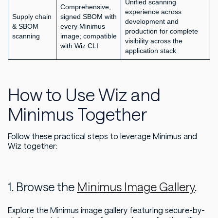
Unified scanning
Comprehensive,
experience across
Supply chain
signed SBOM with
development and
& SBOM
every Minimus
production for complete
scanning
image; compatible
visibility across the
with Wiz CLI
application stack
How to Use Wiz and
Minimus Together
Follow these practical steps to leverage Minimus and
Wiz together:
1. Browse the
Minimus Image Gallery
.
Explore the Minimus image gallery featuring secure-by-