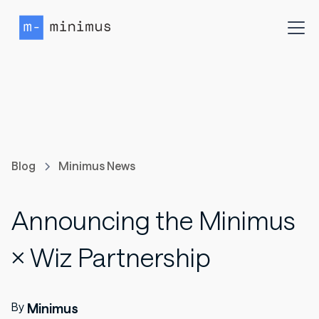
Blog
Minimus News
Announcing the Minimus
× Wiz Partnership
By
Minimus