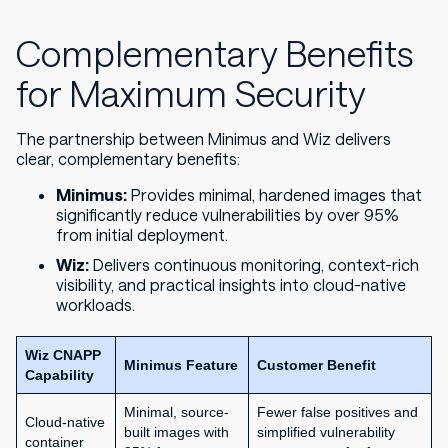
Complementary Benefits
for Maximum Security
The partnership between Minimus and Wiz delivers
clear, complementary benefits:
Minimus:
Provides minimal, hardened images that
significantly reduce vulnerabilities by over 95%
from initial deployment.
Wiz:
Delivers continuous monitoring, context-rich
visibility, and practical insights into cloud-native
workloads.
Wiz CNAPP
Minimus Feature
Customer Benefit
Capability
Minimal, source-
Fewer false positives and
Cloud-native
built images with
simplified vulnerability
container