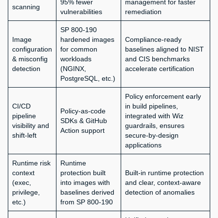
95% fewer
management for faster
scanning
vulnerabilities
remediation
SP 800-190
Image
hardened images
Compliance-ready
configuration
for common
baselines aligned to NIST
& misconfig
workloads
and CIS benchmarks
detection
(NGINX,
accelerate certification
PostgreSQL, etc.)
Policy enforcement early
CI/CD
in build pipelines,
Policy-as-code
pipeline
integrated with Wiz
SDKs & GitHub
visibility and
guardrails, ensures
Action support
shift-left
secure-by-design
applications
Runtime risk
Runtime
context
protection built
Built-in runtime protection
(exec,
into images with
and clear, context-aware
privilege,
baselines derived
detection of anomalies
etc.)
from SP 800-190