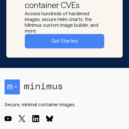
container CVEs
Access hundreds of hardened
images, secure Helm charts, the
Minimus custom image builder, and
more.
Get Started
Secure, minimal container images.