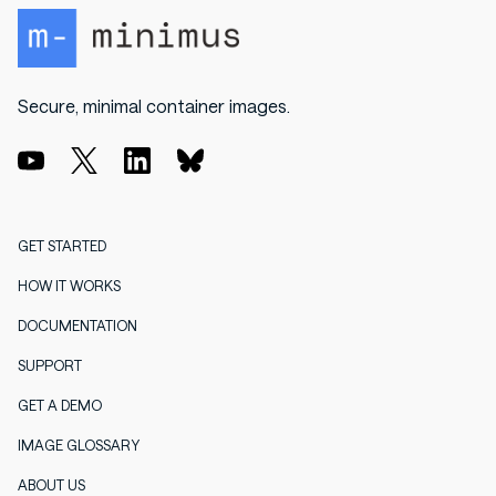
Secure, minimal container images.
GET STARTED
HOW IT WORKS
DOCUMENTATION
SUPPORT
GET A DEMO
IMAGE GLOSSARY
ABOUT US