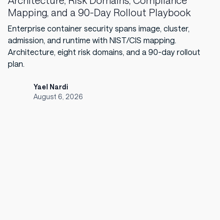
Architecture, Risk Domains, Compliance
Mapping, and a 90-Day Rollout Playbook
Enterprise container security spans image, cluster,
admission, and runtime with NIST/CIS mapping.
Architecture, eight risk domains, and a 90-day rollout
plan.
Yael Nardi
August 6, 2026