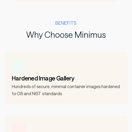
BENEFITS
Why Choose Minimus
Hardened Image Gallery
Hundreds of secure, minimal container images hardened
to CIS and NIST standards