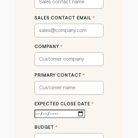
SALES CONTACT EMAIL
*
COMPANY
*
PRIMARY CONTACT
*
EXPECTED CLOSE DATE
*
BUDGET
*