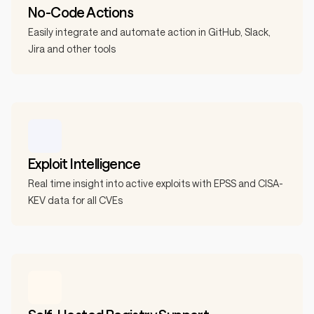
No-Code Actions
Easily integrate and automate action in GitHub, Slack,
Jira and other tools
Exploit Intelligence
Real time insight into active exploits with EPSS and CISA-
KEV data for all CVEs