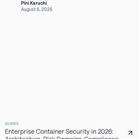
Pini Karuchi
August 6, 2026
GUIDES
Enterprise Container Security in 2026: