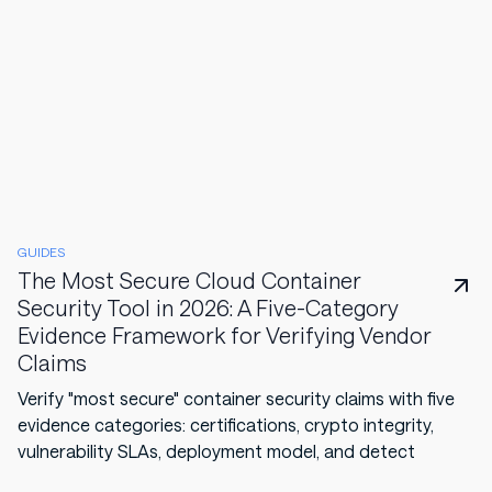
GUIDES
The Most Secure Cloud Container
Security Tool in 2026: A Five-Category
Evidence Framework for Verifying Vendor
Claims
Verify "most secure" container security claims with five
evidence categories: certifications, crypto integrity,
vulnerability SLAs, deployment model, and detect