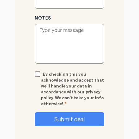
NOTES
By checking this you
acknowledge and accept that
we'll handle your data in
accordance with our privacy
policy. We can't take your info
otherwise!
*