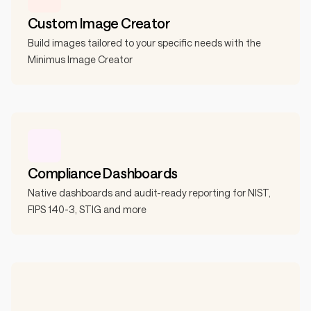
Custom Image Creator
Build images tailored to your specific needs with the
Minimus Image Creator
Compliance Dashboards
Native dashboards and audit-ready reporting for NIST,
FIPS 140-3, STIG and more