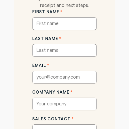
receipt and next steps.
FIRST NAME
*
LAST NAME
*
EMAIL
*
COMPANY NAME
*
SALES CONTACT
*