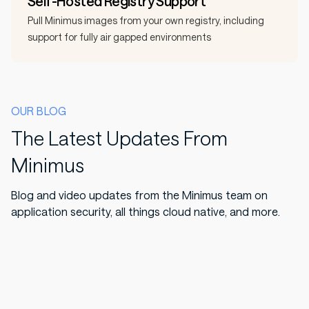
Self-Hosted Registry Support
Pull Minimus images from your own registry, including
support for fully air gapped environments
OUR BLOG
The Latest Updates From
Minimus
Blog and video updates from the Minimus team on
application security, all things cloud native, and more.