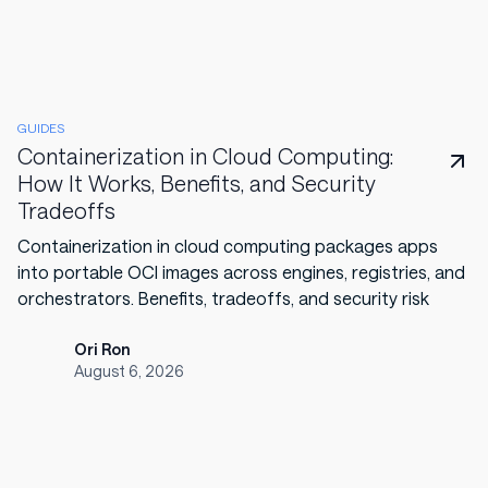
GUIDES
Containerization in Cloud Computing:
How It Works, Benefits, and Security
Tradeoffs
Containerization in cloud computing packages apps
into portable OCI images across engines, registries, and
orchestrators. Benefits, tradeoffs, and security risk
Ori Ron
August 6, 2026