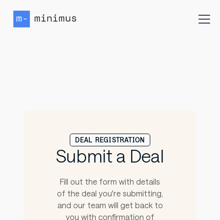
DEAL REGISTRATION
Submit a Deal
Fill out the form with details
of the deal you're submitting,
and our team will get back to
you with confirmation of