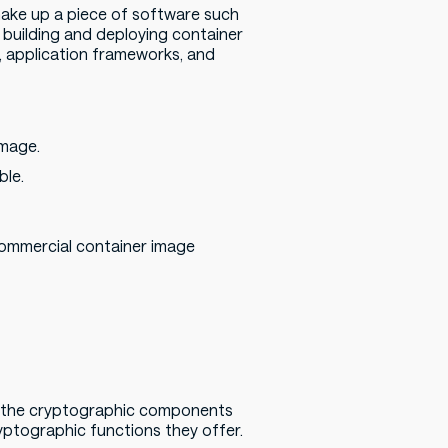
make up a piece of software such
re building and deploying container
s, application frameworks, and
image.
ble.
commercial container image
n the cryptographic components
ryptographic functions they offer.