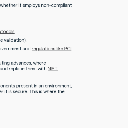
y whether it employs non-compliant
otocols
.
e validation).
 government and
regulations like PCI
uting advances, where
 and replace them with
NIST
ponents present in an environment,
it is secure. This is where the