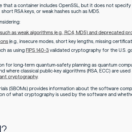
e that a container includes OpenSSL, but it does not specif
 short RSA keys, or weak hashes such as MD5.
nsidering:
s such as weak algorithms (e.g., RC4, MD5) and deprecated pr
ions
(e.g., insecure modes, short key lengths, missing certificat
ch as using
FIPS 140-3
validated cryptography for the U.S.
tion for long‑term quantum‑safety planning as quantum comp
d where classical public‑key algorithms (RSA, ECC) are used
ant cryptography
.
terials (SBOMs) provides information about the software com
on of what cryptography is used by the software and whether 
M?