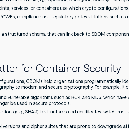
ints, services, or containers use which crypto configurations
/CWEs, compliance and regulatory policy violations such as 
 a structured schema that can link back to SBOM component 
er for Container Security
figurations, CBOMs help organizations programmatically iden
raphy to modern and secure cryptography. For example, it c
and vulnerable algorithms such as RC4 and MD5, which have
ger be used in secure protocols.
ions (e.g., SHA‑1) in signatures and certificates, which can be 
ol versions and cipher suites that are prone to downgrade at