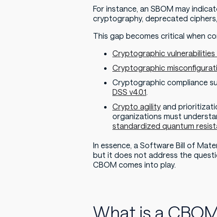
For instance, an SBOM may indicat
cryptography, deprecated ciphers,
This gap becomes critical when co
Cryptographic vulnerabilitie
Cryptographic misconfigurat
Cryptographic compliance su
DSS v4.0.1
.
Crypto agility
and prioritiza
organizations must understan
standardized quantum resist
In essence, a Software Bill of Ma
but it does not address the questi
CBOM comes into play.
What is a CBO