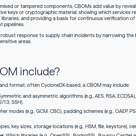
omised or tampered components, CBOMs add value by revea
e keys or cryptographic material, showing which services re
 libraries, and providing a basis for continuous verification o
t pipelines.
robust response to supply chain incidents by narrowing the 
ensitive areas.
OM include?
and format, often CycloneDX‑based, a CBOM may include:
 Symmetric and asymmetric algorithms (e.g., AES, RSA, ECDSA),
2/1.3, SSH).
pher modes (e.g., GCM, CBC), padding schemes (e.g., OAEP, PSS)
ypes, key sizes, storage locations (e.g., HSM, file, keystore), ce
es
: Which libraries (e.g., OpenSSL, BoringSSL, Bouncy Castle