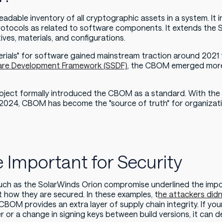
dable inventory of all cryptographic assets in a system. It i
d protocols as related to software components. It extends t
ives, materials, and configurations.
terials" for software gained mainstream traction around 2021
are Development Framework (SSDF)
, the CBOM emerged more 
ject formally introduced the CBOM as a standard. With the
2024, CBOM has become the "source of truth" for organizat
Important for Security
 such as the SolarWinds Orion compromise underlined the imp
how they are secured. In these examples, t
he attackers didn'
 CBOM provides an extra layer of supply chain integrity. If 
or a change in signing keys between build versions, it can 