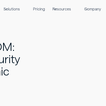
Solutions
Pricing
Resources
Company
OM:
rity
ic