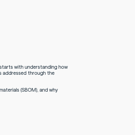
l starts with understanding how
is addressed through the
f materials (SBOM), and why