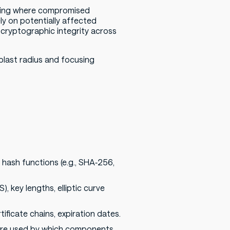
ling where compromised
ly on potentially affected
f cryptographic integrity across
blast radius and focusing
 hash functions (e.g., SHA‑256,
, key lengths, elliptic curve
rtificate chains, expiration dates.
) are used by which components.