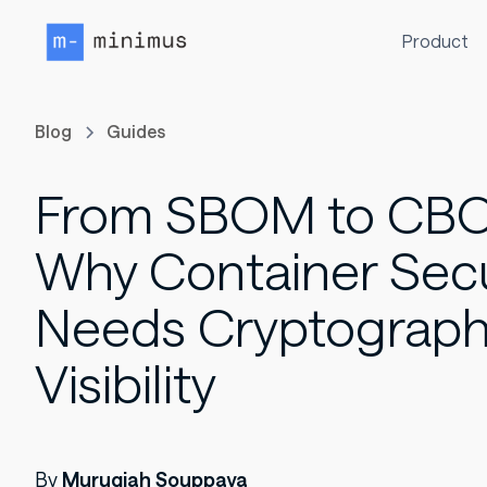
Product
Blog
Guides
From SBOM to CB
Why Container Secu
Needs Cryptograph
Visibility
By
Murugiah Souppaya