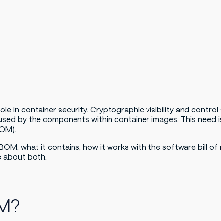
le in container security. Cryptographic visibility and contro
used by the components within container images. This need 
BOM).
 CBOM, what it contains, how it works with the software bill o
e about both.
OM?