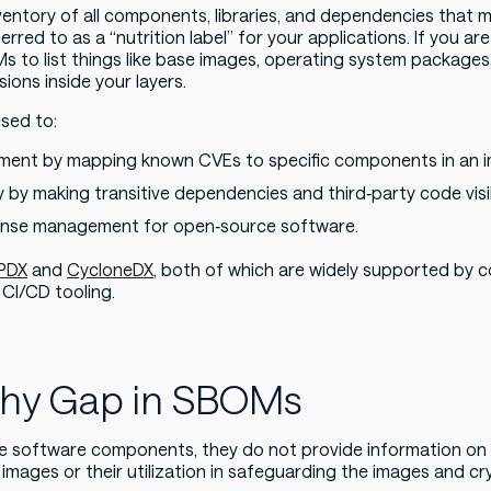
entory of all components, libraries, and dependencies that 
ferred to as a “nutrition label” for your applications. If you a
Ms to list things like base images, operating system package
sions inside your layers.
sed to:
ement by mapping known CVEs to specific components in an 
 by making transitive dependencies and third‑party code visi
cense management for open‑source software.
PDX
and
CycloneDX
, both of which are widely supported by 
 CI/CD tooling.
phy Gap in SBOMs
e software components, they do not provide information o
 images or their utilization in safeguarding the images and c