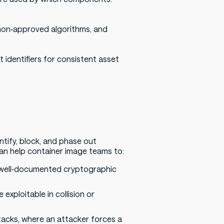
.
non‑approved algorithms, and
identifiers for consistent asset
tify, block, and phase out
an help container image teams to:
 well‑documented cryptographic
exploitable in collision or
tacks, where an attacker forces a