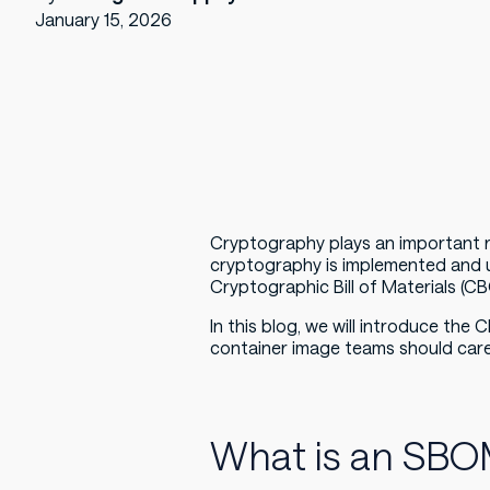
January 15, 2026
Cryptography plays an important ro
cryptography is implemented and 
Cryptographic Bill of Materials (C
In this blog, we will introduce the
container image teams should car
What is an SB