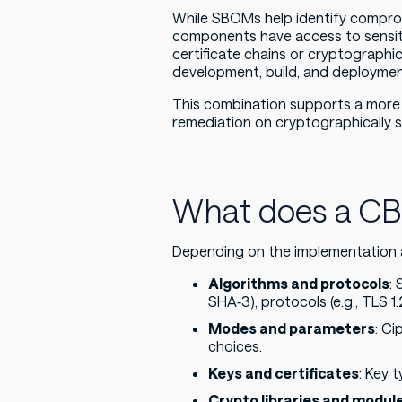
While SBOMs help identify compr
components have access to sensitiv
certificate chains or cryptographic
development, build, and deploymen
This combination supports a more 
remediation on cryptographically s
What does a CB
Depending on the implementation 
Algorithms and protocols
:
SHA‑3), protocols (e.g., TLS 1.
Modes and parameters
: Ci
choices.
Keys and certificates
: Key t
Crypto libraries and modul