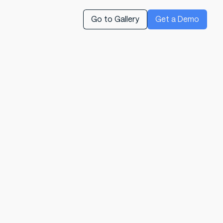
Go to Gallery
Get a Demo