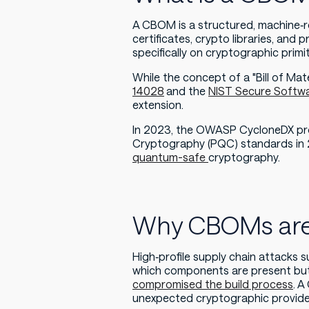
A CBOM is a structured, machine‑rea
certificates, crypto libraries, an
specifically on cryptographic primit
While the concept of a "Bill of Ma
14028
and the
NIST Secure Softw
extension.
In 2023, the OWASP CycloneDX pro
Cryptography (PQC) standards in 
quantum-safe
cryptography.
Why CBOMs are 
High‑profile supply chain attacks
which components are present but 
compromised the build process
. A
unexpected cryptographic provider 