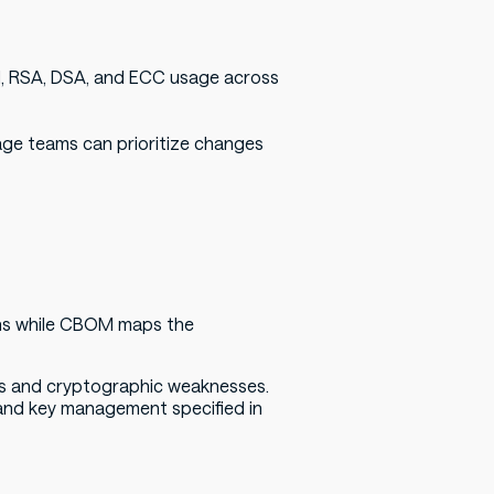
DH, RSA, DSA, and ECC usage across
age teams can prioritize changes
s while CBOM maps the
ties and cryptographic weaknesses.
and key management specified in