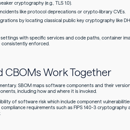
aker cryptography (e.g., TLS 1.0).
 incidents like protocol deprecations or crypto‑library CVEs.
rations by locating classical public key cryptography like 
ttings with specific services and code paths, container im
e consistently enforced.
 CBOMs Work Together
ntary. SBOM maps software components and their version
ents, including how and where it is invoked.
sibility of software risk which include component vulnerabili
d compliance requirements such as FIPS 140-3 cryptography 
.