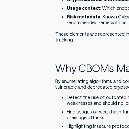
Usage context
: Which endpo
Risk metadata
: Known CVEs
recommended remediations.
These elements are represented in
tracking.
Why CBOMs Matt
By enumerating algorithms and con
vulnerable and deprecated cryptog
Detect the use of outdated 
weaknesses and should no lon
Find usages of weak hash funct
preimage attacks.
Highlighting insecure protoc