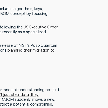
ncludes algorithms, keys,
he SBOM concept by focusing
 following the
US Executive Order
recently as a specialized
 release of NIST’s Post-Quantum
ions
planning their migration to
ortance of understanding not just
t just steal data; they
your CBOM suddenly shows a new,
detect a potential compromise.