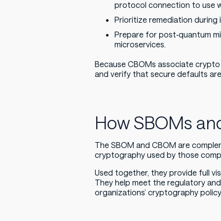
protocol connection to use we
Prioritize remediation during
Prepare for post‑quantum mig
microservices.
Because CBOMs associate crypto se
and verify that secure defaults ar
How SBOMs and
The SBOM and CBOM are compleme
cryptography used by those compon
Used together, they provide full vi
They help meet the regulatory an
organizations’ cryptography policy