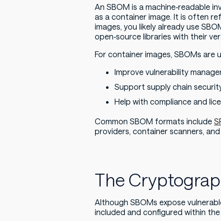
An SBOM is a machine‑readable inv
as a container image. It is often re
images, you likely already use SBO
open‑source libraries with their ver
For container images, SBOMs are u
Improve vulnerability manag
Support supply chain security
Help with compliance and li
Common SBOM formats include
S
providers, container scanners, and
The Cryptogra
Although SBOMs expose vulnerabl
included and configured within the