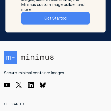
Minimus custom image builder, and
more.
Get Started
Secure, minimal container images.
GET STARTED