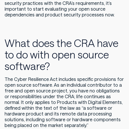
security practices with the CRA’s requirements, it’s
important to start evaluating your open source
dependencies and product security processes now.
What does the CRA have
to do with open source
software?
The Cyber Resilience Act includes specific provisions for
open source software. As an individual contributor to a
free and open source project, you have no obligations
or responsibilities under the CRA; life continues as
normal. It only applies to Products with Digital Elements,
defined within the text of the law as “a software or
hardware product and its remote data processing
solutions, including software or hardware components
being placed on the market separately.”