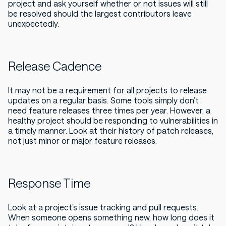
project and ask yourself whether or not issues will still
be resolved should the largest contributors leave
unexpectedly.
Release Cadence
It may not be a requirement for all projects to release
updates on a regular basis. Some tools simply don’t
need feature releases three times per year. However, a
healthy project should be responding to vulnerabilities in
a timely manner. Look at their history of patch releases,
not just minor or major feature releases.
Response Time
Look at a project’s issue tracking and pull requests.
When someone opens something new, how long does it