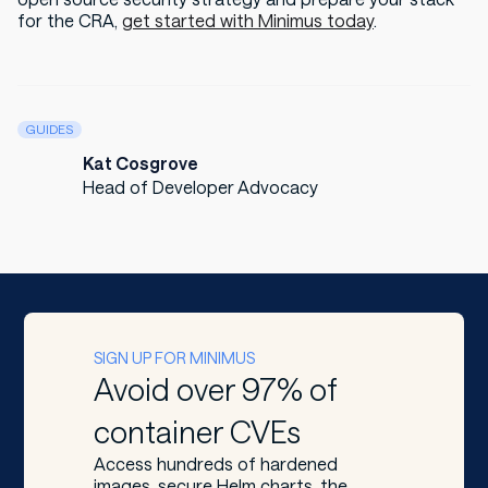
for the CRA,
get started with Minimus today
.
GUIDES
Kat Cosgrove
Head of Developer Advocacy
SIGN UP FOR MINIMUS
Avoid over 97% of
container CVEs
Access hundreds of hardened
images, secure Helm charts, the