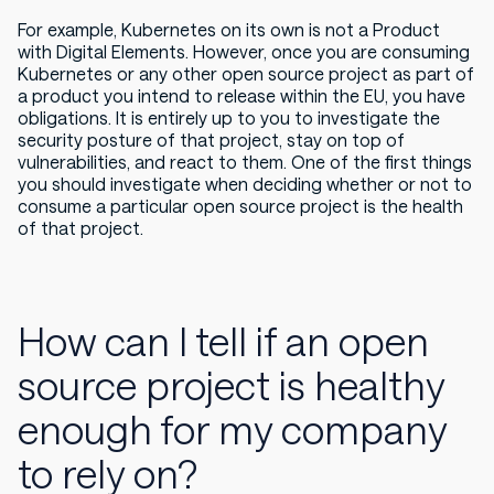
For example, Kubernetes on its own is not a Product
with Digital Elements. However, once you are consuming
Kubernetes or any other open source project as part of
a product you intend to release within the EU, you have
obligations. It is entirely up to you to investigate the
security posture of that project, stay on top of
vulnerabilities, and react to them. One of the first things
you should investigate when deciding whether or not to
consume a particular open source project is the health
of that project.
How can I tell if an open
source project is healthy
enough for my company
to rely on?