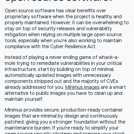
Open source software has clear benefits over
proprietary software when the project is healthy and
properly maintained. However, it can be overwhelming to
stay on top of security releases and vulnerability
mitigation when relying on multiple large open source
tools, especially when you’re also working to maintain
compliance with the Cyber Resilience Act.
Instead of playing a never ending game of whack-a-
mole trying to remediate vulnerabilities in your critical
infrastructure, start by building on top of minimal,
automatically updated images with unnecessary
components stripped out and the majority of CVEs
already addressed for you.
Minimus images
are a smart
alternative to public images you have to clean up and
maintain yourself.
Minimus provides secure, production-ready container
images that are minimal by design and continuously
patched, giving you a stronger foundation without the
maintenance burden. If you're ready to simplify your
open source security strategy and prepare your stack