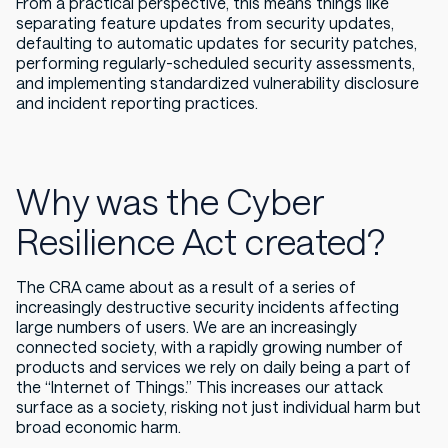
From a practical perspective, this means things like
separating feature updates from security updates,
defaulting to automatic updates for security patches,
performing regularly-scheduled security assessments,
and implementing standardized vulnerability disclosure
and incident reporting practices.
Why was the Cyber
Resilience Act created?
The CRA came about as a result of a series of
increasingly destructive security incidents affecting
large numbers of users. We are an increasingly
connected society, with a rapidly growing number of
products and services we rely on daily being a part of
the “Internet of Things.” This increases our attack
surface as a society, risking not just individual harm but
broad economic harm.