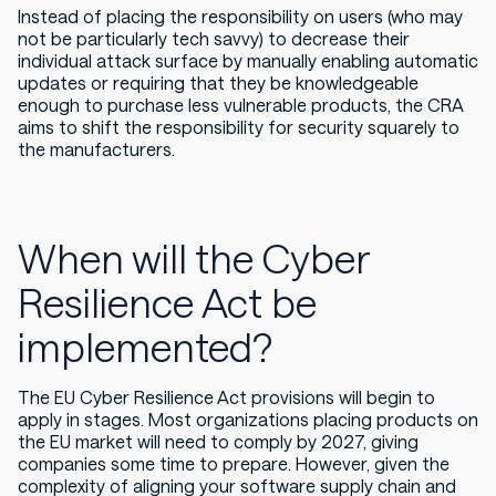
Instead of placing the responsibility on users (who may
not be particularly tech savvy) to decrease their
individual attack surface by manually enabling automatic
updates or requiring that they be knowledgeable
enough to purchase less vulnerable products, the CRA
aims to shift the responsibility for security squarely to
the manufacturers.
When will the Cyber
Resilience Act be
implemented?
The EU Cyber Resilience Act provisions will begin to
apply in stages. Most organizations placing products on
the EU market will need to comply by 2027, giving
companies some time to prepare. However, given the
complexity of aligning your software supply chain and