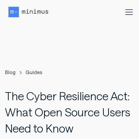
Blog
Guides
The Cyber Resilience Act:
What Open Source Users
Need to Know