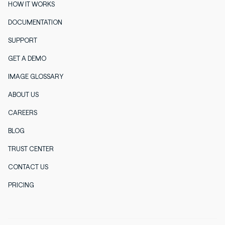
HOW IT WORKS
DOCUMENTATION
SUPPORT
GET A DEMO
IMAGE GLOSSARY
ABOUT US
CAREERS
BLOG
TRUST CENTER
CONTACT US
PRICING