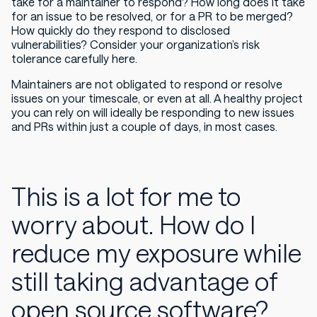
take for a maintainer to respond? How long does it take
for an issue to be resolved, or for a PR to be merged?
How quickly do they respond to disclosed
vulnerabilities? Consider your organization’s risk
tolerance carefully here.
Maintainers are not obligated to respond or resolve
issues on your timescale, or even at all. A healthy project
you can rely on will ideally be responding to new issues
and PRs within just a couple of days, in most cases.
This is a lot for me to
worry about. How do I
reduce my exposure while
still taking advantage of
open source software?