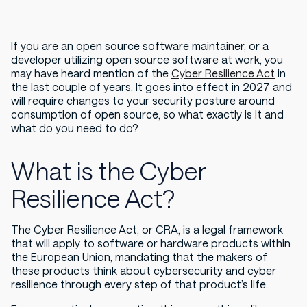
If you are an open source software maintainer, or a
developer utilizing open source software at work, you
may have heard mention of the
Cyber Resilience Act
in
the last couple of years. It goes into effect in 2027 and
will require changes to your security posture around
consumption of open source, so what exactly is it and
what do you need to do?
What is the Cyber
Resilience Act?
The Cyber Resilience Act, or CRA, is a legal framework
that will apply to software or hardware products within
the European Union, mandating that the makers of
these products think about cybersecurity and cyber
resilience through every step of that product’s life.