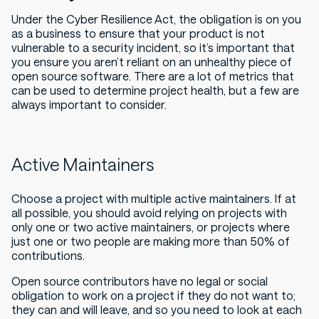
Under the Cyber Resilience Act, the obligation is on you
as a business to ensure that your product is not
vulnerable to a security incident, so it’s important that
you ensure you aren’t reliant on an unhealthy piece of
open source software. There are a lot of metrics that
can be used to determine project health, but a few are
always important to consider.
Active Maintainers
Choose a project with multiple active maintainers. If at
all possible, you should avoid relying on projects with
only one or two active maintainers, or projects where
just one or two people are making more than 50% of
contributions.
Open source contributors have no legal or social
obligation to work on a project if they do not want to;
they can and will leave, and so you need to look at each