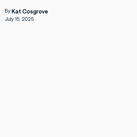
By
Kat Cosgrove
July 15, 2025