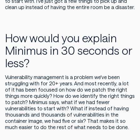
to start with. I've just got a few things to pick up and
clean up instead of having the entire room be a disaster.
How would you explain
Minimus in 30 seconds or
less?
Vulnerability management is a problem we've been
struggling with for 20+ years. And most recently, a lot
of it has been focused on how do we patch the right
things more quickly? How do we identify the right things
to patch? Minimus says,
what if we had fewer
vulnerabilities to start with
? What if instead of having
thousands and thousands of vulnerabilities in the
container image, we had five or six? That makes it so
much easier to do the rest of what needs to be done.