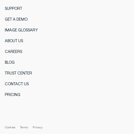
SUPPORT
GET A DEMO
IMAGE GLOSSARY
ABOUT US
CAREERS
BLOG
TRUST CENTER
CONTACT US
PRICING
Cookies
Terms
Privacy