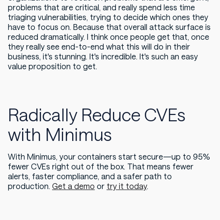
problems that are critical, and really spend less time
triaging vulnerabilities, trying to decide which ones they
have to focus on. Because that overall attack surface is
reduced dramatically. I think once people get that, once
they really see end-to-end what this will do in their
business, it's stunning. It's incredible. It's such an easy
value proposition to get.
Radically Reduce CVEs
with Minimus
With Minimus, your containers start secure—up to 95%
fewer CVEs right out of the box. That means fewer
alerts, faster compliance, and a safer path to
production.
Get a demo
or
try it today
.