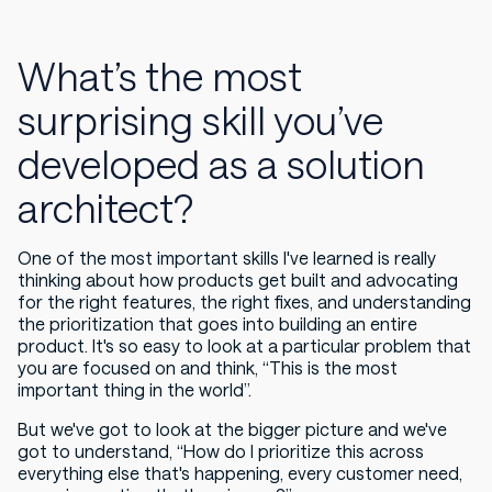
What’s the most
surprising skill you’ve
developed as a solution
architect?
One of the most important skills I've learned is really
thinking about how products get built and advocating
for the right features, the right fixes, and understanding
the prioritization that goes into building an entire
product. It's so easy to look at a particular problem that
you are focused on and think, “This is the most
important thing in the world”.
But we've got to look at the bigger picture and we've
got to understand, “How do I prioritize this across
everything else that's happening, every customer need,