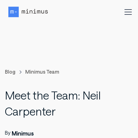
Blog
Minimus Team
Meet the Team: Neil
Carpenter
By
Minimus