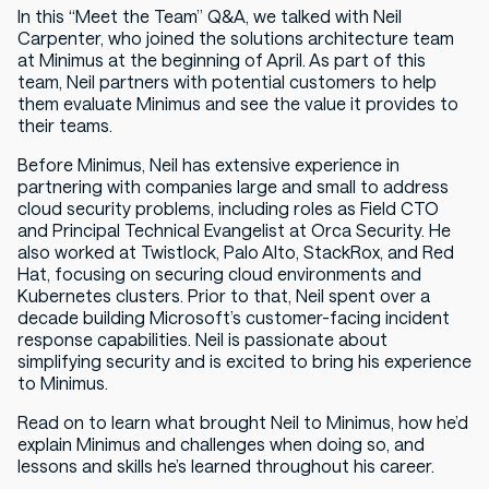
In this “Meet the Team” Q&A, we talked with Neil
Carpenter, who joined the solutions architecture team
at Minimus at the beginning of April. As part of this
team, Neil partners with potential customers to help
them evaluate Minimus and see the value it provides to
their teams.
Before Minimus, Neil has extensive experience in
partnering with companies large and small to address
cloud security problems, including roles as Field CTO
and Principal Technical Evangelist at Orca Security. He
also worked at Twistlock, Palo Alto, StackRox, and Red
Hat, focusing on securing cloud environments and
Kubernetes clusters. Prior to that, Neil spent over a
decade building Microsoft’s customer-facing incident
response capabilities. Neil is passionate about
simplifying security and is excited to bring his experience
to Minimus.
Read on to learn what brought Neil to Minimus, how he’d
explain Minimus and challenges when doing so, and
lessons and skills he’s learned throughout his career.