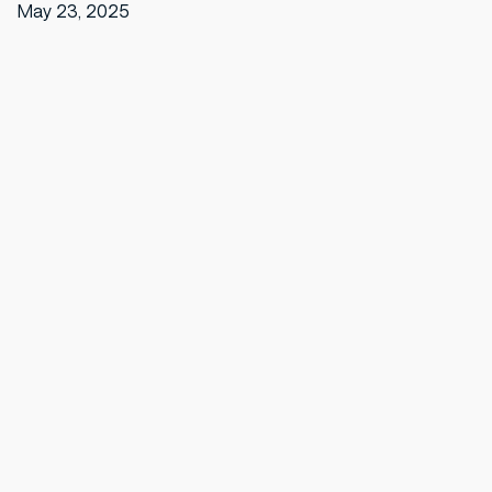
May 23, 2025