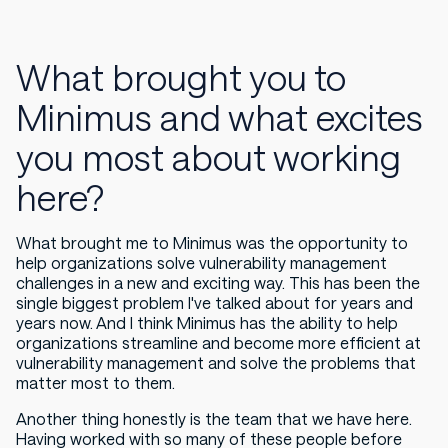
What brought you to
Minimus and what excites
you most about working
here?
What brought me to Minimus was the opportunity to
help organizations solve vulnerability management
challenges in a new and exciting way. This has been the
single biggest problem I've talked about for years and
years now. And I think Minimus has the ability to help
organizations streamline and become more efficient at
vulnerability management and solve the problems that
matter most to them.
Another thing honestly is the team that we have here.
Having worked with so many of these people before