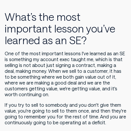
What’s the most
important lesson you’ve
learned as an SE?
One of the most important lessons I've learned as an SE
is something my account exec taught me, which is that
selling is not about just signing a contract, making a
deal, making money. When we sell to a customer, it has
to be something where we both gain value out of it,
where we are making a good deal and we are the
customers getting value, we're getting value, and it's
worth continuing on.
If you try to sell to somebody and you don't give them
value, you're going to sell to them once, and then they're
going to remember you for the rest of time. And you are
continuously going to be operating at a deficit.