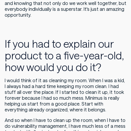
and knowing that not only do we work well together, but
everybody individually is a superstar. It's just an amazing
opportunity.
If you had to explain our
product to a five-year-old,
how would you do it?
I would think of it as cleaning my room. When I was a kid,
I always had a hard time keeping my room clean. I had
stuff all over the place. If I started to clean it up, it took
forever because I had so much mess. Minimus is really
helping us start from a good place. Start with
everything already organized, where it belongs.
And so when I have to clean up the room, when I have to
do vulnerability management, I have much less of a mess