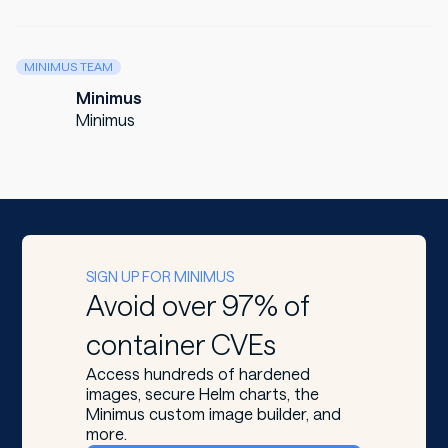
MINIMUS TEAM
Minimus
Minimus
SIGN UP FOR MINIMUS
Avoid over 97% of
container CVEs
Access hundreds of hardened
images, secure Helm charts, the
Minimus custom image builder, and
more.