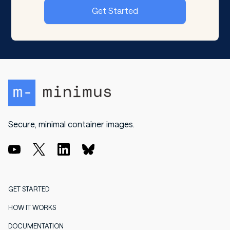
Get Started
Secure, minimal container images.
GET STARTED
HOW IT WORKS
DOCUMENTATION