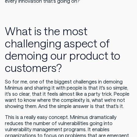
every innovation that's going on?”
What is the most
challenging aspect of
demoing our product to
customers?
So for me, one of the biggest challenges in demoing
Minimus and sharing it with people is that it's so simple,
it's so clear, that it feels almost like a party trick. People
want to know where the complexity is, what we're not
showing them. And the simple answer is that that's it.
This is a really easy concept. Minimus dramatically
reduces the number of vulnerabilities going into
vulnerability management programs. It enables
organizations to focus on problems that are emergent,