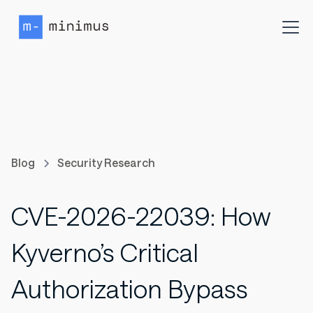
Blog
Security Research
CVE-2026-22039: How
Kyverno’s Critical
Authorization Bypass