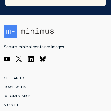
Secure, minimal container images.
GET STARTED
HOW IT WORKS
DOCUMENTATION
SUPPORT