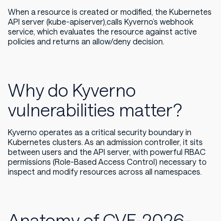
When a resource is created or modified, the Kubernetes
API server (kube-apiserver),calls Kyverno’s webhook
service, which evaluates the resource against active
policies and returns an allow/deny decision.
Why do Kyverno
vulnerabilities matter?
Kyverno operates as a critical security boundary in
Kubernetes clusters. As an admission controller, it sits
between users and the API server, with powerful RBAC
permissions (Role-Based Access Control) necessary to
inspect and modify resources across all namespaces.
Anatomy of CVE-2026-