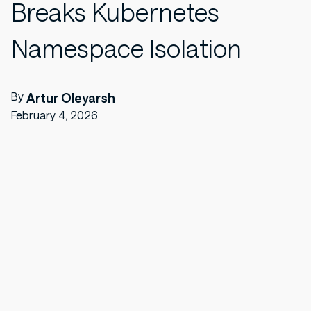
Breaks Kubernetes
Namespace Isolation
By
Artur Oleyarsh
February 4, 2026