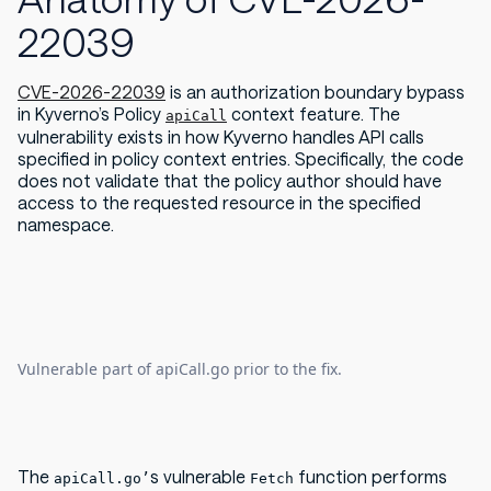
22039
CVE-2026-22039
is an authorization boundary bypass
in Kyverno’s Policy
context feature. The
apiCall
vulnerability exists in how Kyverno handles API calls
specified in policy context entries. Specifically, the code
does not validate that the policy author should have
access to the requested resource in the specified
namespace.
Vulnerable part of apiCall.go prior to the fix.
The
s vulnerable
function performs
apiCall.go’
Fetch