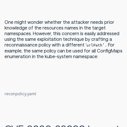
One might wonder whether the attacker needs prior
knowledge of the resources names in the target
namespaces. However, this concern is easily addressed
using the same exploitation technique by crafting a
reconnaissance policy with a different ‘
For
urlPath’.
example, the same policy can be used for all ConfigMaps
enumeration in the kube-system namespace:
reconpolicy.yaml