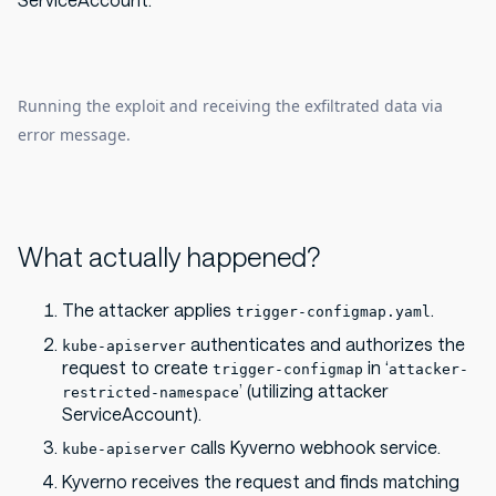
ServiceAccount:
Running the exploit and receiving the exfiltrated data via
error message.
What actually happened?
The attacker applies
.
trigger-configmap.yaml
authenticates and authorizes the
kube-apiserver
request to create
in ‘
trigger-configmap
attacker-
’ (utilizing attacker
restricted-namespace
ServiceAccount).
calls Kyverno webhook service.
kube-apiserver
Kyverno receives the request and finds matching