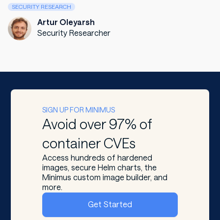
SECURITY RESEARCH
Artur Oleyarsh
Security Researcher
SIGN UP FOR MINIMUS
Avoid over 97% of
container CVEs
Access hundreds of hardened
images, secure Helm charts, the
Minimus custom image builder, and
more.
Get Started