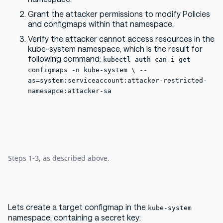
Grant the attacker permissions to modify Policies
and configmaps within that namespace.
Verify the attacker cannot access resources in the
kube-system namespace, which is the result for
following command:
kubectl auth can-i get
configmaps -n kube-system \ --
as=system:serviceaccount:attacker-restricted-
namesapce:attacker-sa
Steps 1-3, as described above.
Lets create a target configmap in the
kube-system
namespace, containing a secret key: