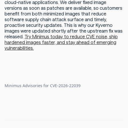
cloud-native applications. We deliver fixed image
versions as soon as patches are available, so customers
benefit from both minimized images that reduce
software supply chain attack surface and timely,
proactive security updates. This is why our Kyverno
images were updated shortly after the upstream fix was
released.
Try Minimus today to reduce CVE noise, ship
hardened images faster, and stay ahead of emerging
vulnerabilities.
Minimus Advisories for CVE-2026-22039