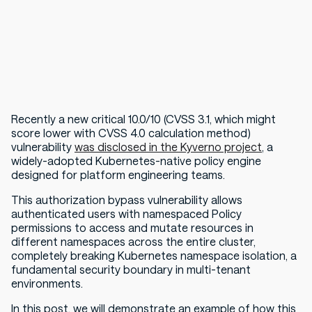
Recently a new critical 10.0/10 (CVSS 3.1, which might
score lower with CVSS 4.0 calculation method)
vulnerability
was disclosed in the Kyverno project
, a
widely-adopted Kubernetes-native policy engine
designed for platform engineering teams.
This authorization bypass vulnerability allows
authenticated users with namespaced Policy
permissions to access and mutate resources in
different namespaces across the entire cluster,
completely breaking Kubernetes namespace isolation, a
fundamental security boundary in multi-tenant
environments.
In this post, we will demonstrate an example of how this