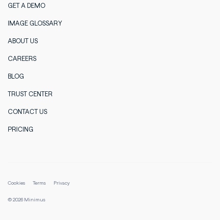
GET A DEMO
IMAGE GLOSSARY
ABOUT US
CAREERS
BLOG
TRUST CENTER
CONTACT US
PRICING
Cookies
Terms
Privacy
© 2026 Minimus