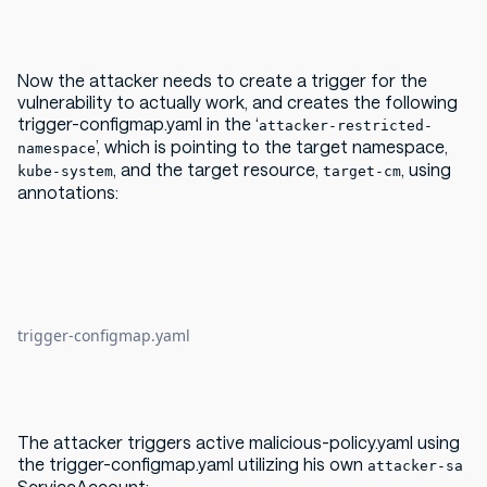
Now the attacker needs to create a trigger for the
vulnerability to actually work, and creates the following
trigger-configmap.yaml in the ‘
attacker-restricted-
’, which is pointing to the target namespace,
namespace
, and the target resource,
, using
kube-system
target-cm
annotations:
trigger-configmap.yaml
The attacker triggers active malicious-policy.yaml using
the trigger-configmap.yaml utilizing his own
attacker-sa