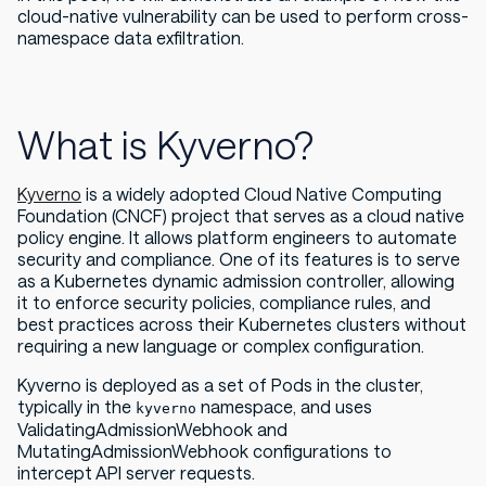
cloud-native vulnerability can be used to perform cross-
namespace data exfiltration.
What is Kyverno?
Kyverno
is a widely adopted Cloud Native Computing
Foundation (CNCF) project that serves as a cloud native
policy engine. It allows platform engineers to automate
security and compliance. One of its features is to serve
as a Kubernetes dynamic admission controller, allowing
it to enforce security policies, compliance rules, and
best practices across their Kubernetes clusters without
requiring a new language or complex configuration.
Kyverno is deployed as a set of Pods in the cluster,
typically in the
namespace, and uses
kyverno
ValidatingAdmissionWebhook and
MutatingAdmissionWebhook configurations to
intercept API server requests.