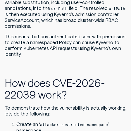
variable substitution, including user-controlled
annotations, into the
field. The resolved
urlPath
urlPath
is then executed using Kyverno’s admission controller
ServiceAccount, which has broad cluster-wide RBAC
permissions.
This means that any authenticated user with permission
to create a namespaced Policy can cause Kyverno to
perform Kubernetes API requests using Kyverno’s own
identity.
How does CVE-2026-
22039 work?
To demonstrate how the vulnerability is actually working,
lets do the following:
Create an ‘
’
attacker-restricted-namespace
namespace.