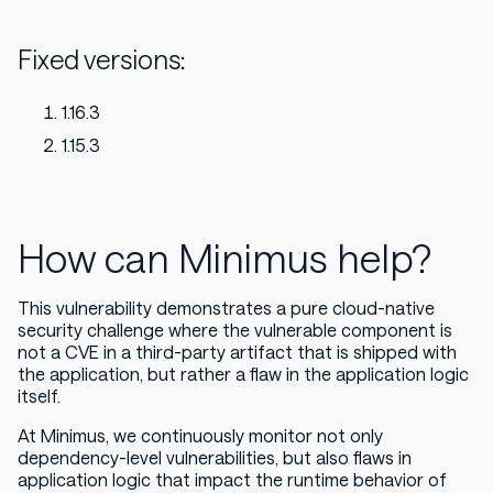
Fixed versions:
1.16.3
1.15.3
How can Minimus help?
This vulnerability demonstrates a pure cloud-native
security challenge where the vulnerable component is
not a CVE in a third-party artifact that is shipped with
the application, but rather a flaw in the application logic
itself.
At Minimus, we continuously monitor not only
dependency-level vulnerabilities, but also flaws in
application logic that impact the runtime behavior of