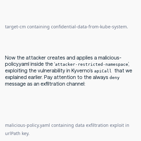
target-cm containing confidential-data-from-kube-system.
Now the attacker creates and applies a malicious-
policy.yaml inside the ‘
’,
attacker-restricted-namespace
exploiting the vulnerability in Kyverno’s
that we
apiCall
explained earlier. Pay attention to the always
deny
message as an exfiltration channel:
malicious-policy.yaml containing data exfiltration exploit in
urlPath key.