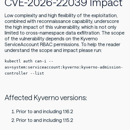
CVE-2026-22039 Impact
Low complexity and high flexibility of the exploitation,
combined with reconnaissance capability, underscore
the high impact of this vulnerability, which is not only
limited to cross-namespace data exfiltration. The scope
of the vulnerability depends on the Kyverno
ServiceAccount RBAC permissions. To help the reader
understand the scope and impact please run:
kubectl auth can-i --
as=system:serviceaccount:kyverno:kyverno-admission-
controller --list
Affected Kyverno versions:
Prior to and including 1.16.2
Prior to and including 1.15.2