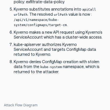
policy: exfiltrate-data-policy
Kyverno substitutes annotations into
apiCall
. The resolved
value is now :
urlPath
urlPath
/api/v1/namespace/kube-
.
system/configmaps/target-cm
Kyverno makes a new API request using Kyverno’s
ServiceAccount which has a cluster-wide access.
kube-apiserver authorizes Kyverno
ServiceAccount and targets ConfigMap data
returned to Kyverno.
Kyverno denies ConfigMap creation with stolen
data from the
namespace, which is
kube-system
returned to the attacker.
Attack Flow Diagram